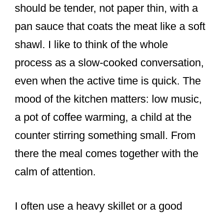
should be tender, not paper thin, with a
pan sauce that coats the meat like a soft
shawl. I like to think of the whole
process as a slow-cooked conversation,
even when the active time is quick. The
mood of the kitchen matters: low music,
a pot of coffee warming, a child at the
counter stirring something small. From
there the meal comes together with the
calm of attention.
I often use a heavy skillet or a good