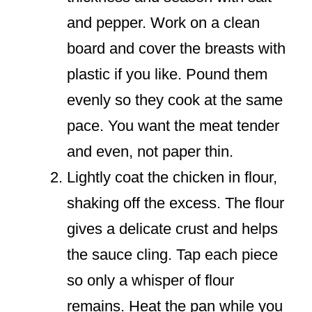
and pepper. Work on a clean
board and cover the breasts with
plastic if you like. Pound them
evenly so they cook at the same
pace. You want the meat tender
and even, not paper thin.
Lightly coat the chicken in flour,
shaking off the excess. The flour
gives a delicate crust and helps
the sauce cling. Tap each piece
so only a whisper of flour
remains. Heat the pan while you