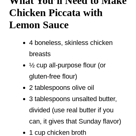
What You’ll Need to Make
Chicken Piccata with
Lemon Sauce
4 boneless, skinless chicken
breasts
½ cup all-purpose flour (or
gluten-free flour)
2 tablespoons olive oil
3 tablespoons unsalted butter,
divided (use real butter if you
can, it gives that Sunday flavor)
1 cup chicken broth