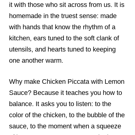
it with those who sit across from us. It is
homemade in the truest sense: made
with hands that know the rhythm of a
kitchen, ears tuned to the soft clank of
utensils, and hearts tuned to keeping
one another warm.
Why make Chicken Piccata with Lemon
Sauce? Because it teaches you how to
balance. It asks you to listen: to the
color of the chicken, to the bubble of the
sauce, to the moment when a squeeze