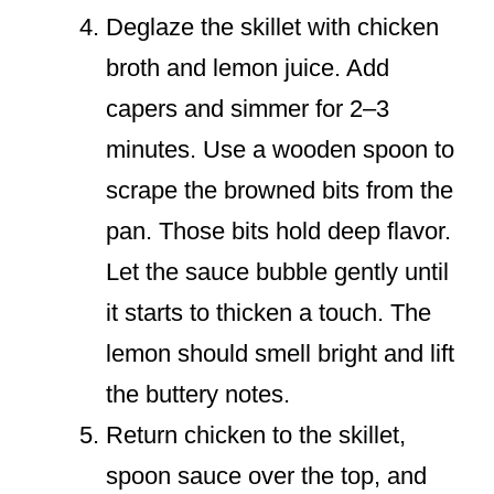
Deglaze the skillet with chicken
broth and lemon juice. Add
capers and simmer for 2–3
minutes. Use a wooden spoon to
scrape the browned bits from the
pan. Those bits hold deep flavor.
Let the sauce bubble gently until
it starts to thicken a touch. The
lemon should smell bright and lift
the buttery notes.
Return chicken to the skillet,
spoon sauce over the top, and