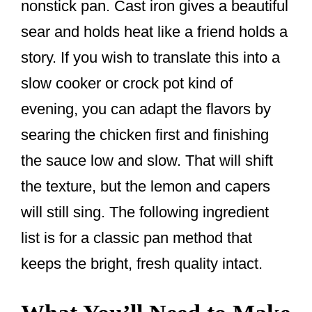
nonstick pan. Cast iron gives a beautiful
sear and holds heat like a friend holds a
story. If you wish to translate this into a
slow cooker or crock pot kind of
evening, you can adapt the flavors by
searing the chicken first and finishing
the sauce low and slow. That will shift
the texture, but the lemon and capers
will still sing. The following ingredient
list is for a classic pan method that
keeps the bright, fresh quality intact.