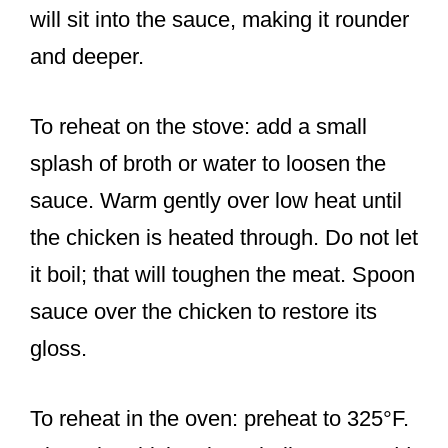
will sit into the sauce, making it rounder
and deeper.
To reheat on the stove: add a small
splash of broth or water to loosen the
sauce. Warm gently over low heat until
the chicken is heated through. Do not let
it boil; that will toughen the meat. Spoon
sauce over the chicken to restore its
gloss.
To reheat in the oven: preheat to 325°F.