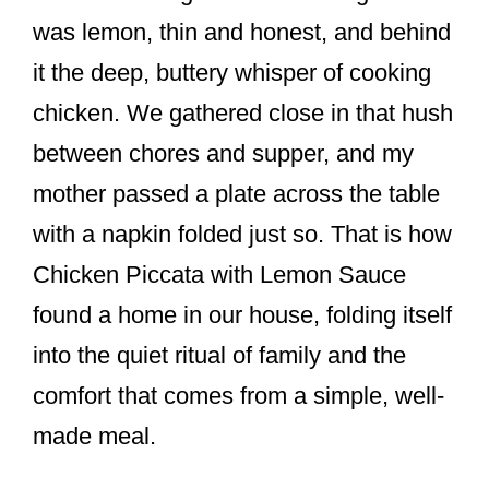
o
was lemon, thin and honest, and behind
o
it the deep, buttery whisper of cooking
k
chicken. We gathered close in that hush
between chores and supper, and my
mother passed a plate across the table
with a napkin folded just so. That is how
Chicken Piccata with Lemon Sauce
found a home in our house, folding itself
into the quiet ritual of family and the
comfort that comes from a simple, well-
made meal.