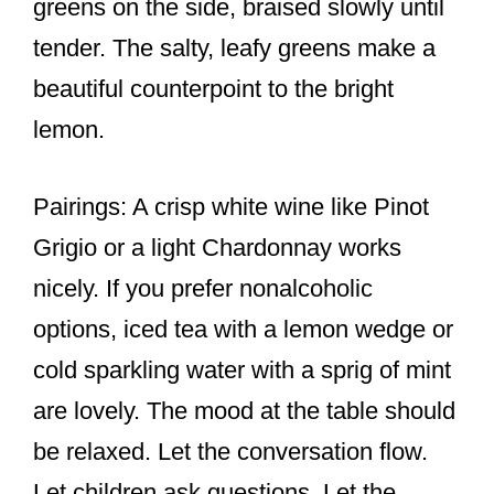
greens on the side, braised slowly until
tender. The salty, leafy greens make a
beautiful counterpoint to the bright
lemon.
Pairings: A crisp white wine like Pinot
Grigio or a light Chardonnay works
nicely. If you prefer nonalcoholic
options, iced tea with a lemon wedge or
cold sparkling water with a sprig of mint
are lovely. The mood at the table should
be relaxed. Let the conversation flow.
Let children ask questions. Let the