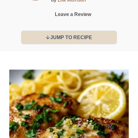
Leave a Review
JUMP TO RECIPE