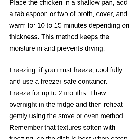
Place the chicken in a shallow pan, add
a tablespoon or two of broth, cover, and
warm for 10 to 15 minutes depending on
thickness. This method keeps the
moisture in and prevents drying.
Freezing: if you must freeze, cool fully
and use a freezer-safe container.
Freeze for up to 2 months. Thaw
overnight in the fridge and then reheat
gently using the stove or oven method.
Remember that textures soften with
freezing, so the dish is best when eaten