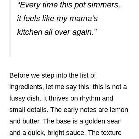
“Every time this pot simmers,
it feels like my mama’s
kitchen all over again.”
Before we step into the list of
ingredients, let me say this: this is not a
fussy dish. It thrives on rhythm and
small details. The early notes are lemon
and butter. The base is a golden sear
and a quick, bright sauce. The texture