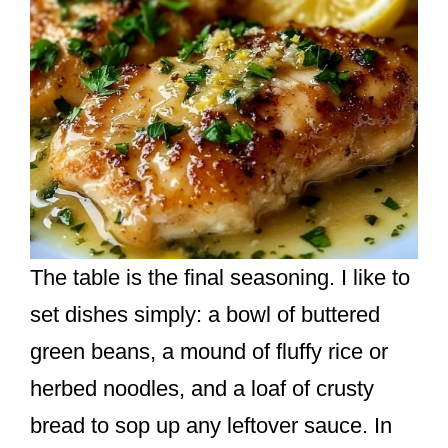
The table is the final seasoning. I like to
set dishes simply: a bowl of buttered
green beans, a mound of fluffy rice or
herbed noodles, and a loaf of crusty
bread to sop up any leftover sauce. In