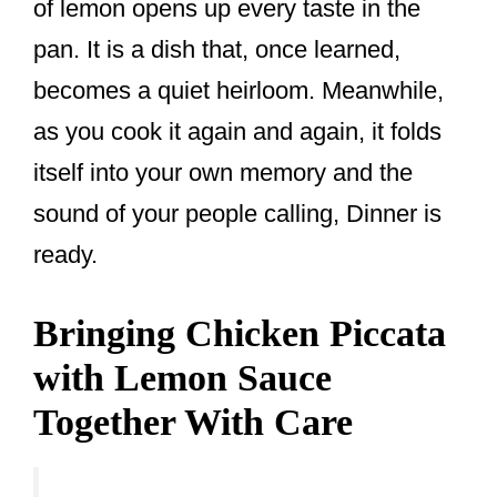
of lemon opens up every taste in the
pan. It is a dish that, once learned,
becomes a quiet heirloom. Meanwhile,
as you cook it again and again, it folds
itself into your own memory and the
sound of your people calling, Dinner is
ready.
Bringing Chicken Piccata
with Lemon Sauce
Together With Care