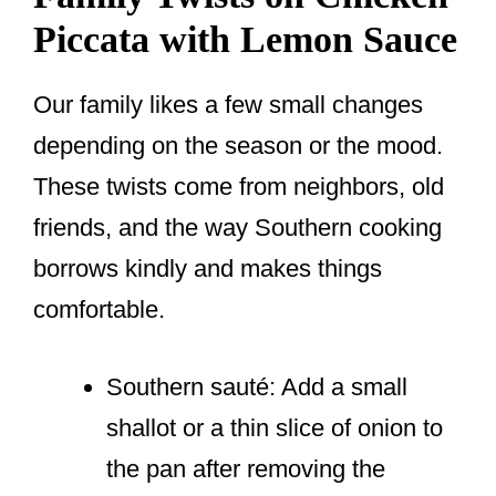
Piccata with Lemon Sauce
Our family likes a few small changes
depending on the season or the mood.
These twists come from neighbors, old
friends, and the way Southern cooking
borrows kindly and makes things
comfortable.
Southern sauté: Add a small
shallot or a thin slice of onion to
the pan after removing the