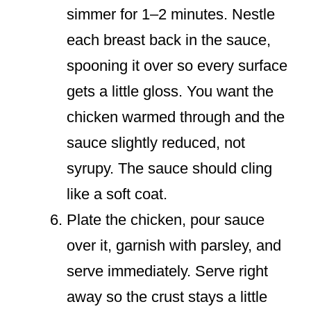
simmer for 1–2 minutes. Nestle
each breast back in the sauce,
spooning it over so every surface
gets a little gloss. You want the
chicken warmed through and the
sauce slightly reduced, not
syrupy. The sauce should cling
like a soft coat.
Plate the chicken, pour sauce
over it, garnish with parsley, and
serve immediately. Serve right
away so the crust stays a little