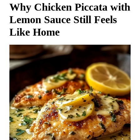
Why Chicken Piccata with
Lemon Sauce Still Feels
Like Home