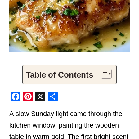
Table of Contents
F
Pi
X
S
a
nt
h
A slow Sunday light came through the
c
er
ar
e
e
e
kitchen window, painting the wooden
b
st
table in warm gold. The first bright scent