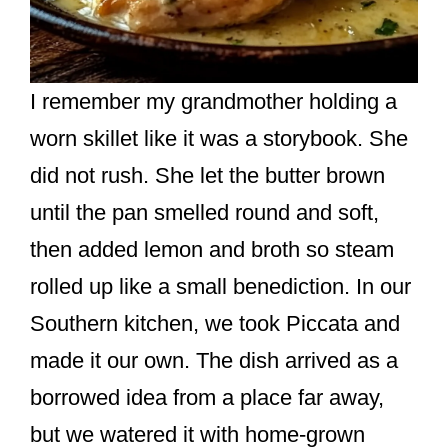
I remember my grandmother holding a
worn skillet like it was a storybook. She
did not rush. She let the butter brown
until the pan smelled round and soft,
then added lemon and broth so steam
rolled up like a small benediction. In our
Southern kitchen, we took Piccata and
made it our own. The dish arrived as a
borrowed idea from a place far away,
but we watered it with home-grown