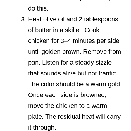
do this.
Heat olive oil and 2 tablespoons
of butter in a skillet. Cook
chicken for 3–4 minutes per side
until golden brown. Remove from
pan. Listen for a steady sizzle
that sounds alive but not frantic.
The color should be a warm gold.
Once each side is browned,
move the chicken to a warm
plate. The residual heat will carry
it through.