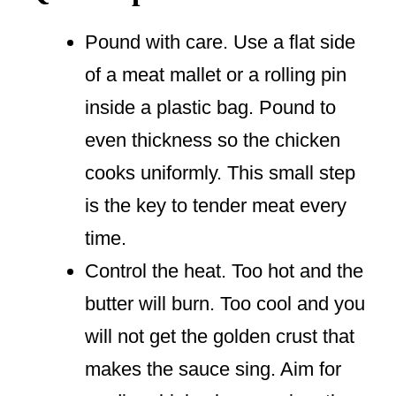
Pound with care. Use a flat side
of a meat mallet or a rolling pin
inside a plastic bag. Pound to
even thickness so the chicken
cooks uniformly. This small step
is the key to tender meat every
time.
Control the heat. Too hot and the
butter will burn. Too cool and you
will not get the golden crust that
makes the sauce sing. Aim for