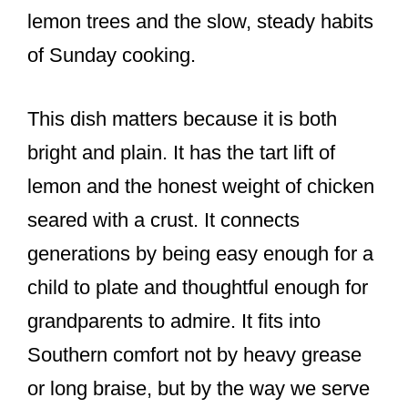
lemon trees and the slow, steady habits
of Sunday cooking.
This dish matters because it is both
bright and plain. It has the tart lift of
lemon and the honest weight of chicken
seared with a crust. It connects
generations by being easy enough for a
child to plate and thoughtful enough for
grandparents to admire. It fits into
Southern comfort not by heavy grease
or long braise, but by the way we serve