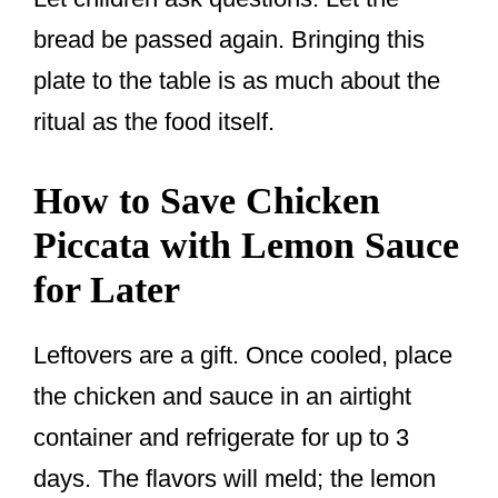
bread be passed again. Bringing this
plate to the table is as much about the
ritual as the food itself.
How to Save Chicken
Piccata with Lemon Sauce
for Later
Leftovers are a gift. Once cooled, place
the chicken and sauce in an airtight
container and refrigerate for up to 3
days. The flavors will meld; the lemon