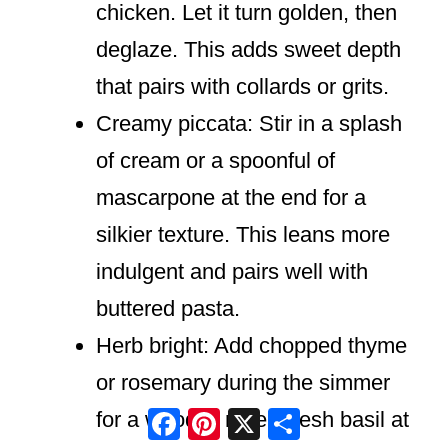
chicken. Let it turn golden, then
deglaze. This adds sweet depth
that pairs with collards or grits.
Creamy piccata: Stir in a splash
of cream or a spoonful of
mascarpone at the end for a
silkier texture. This leans more
indulgent and pairs well with
buttered pasta.
Herb bright: Add chopped thyme
or rosemary during the simmer
Facebook
Pinterest
X
Share
for a woodsy note. Fresh basil at