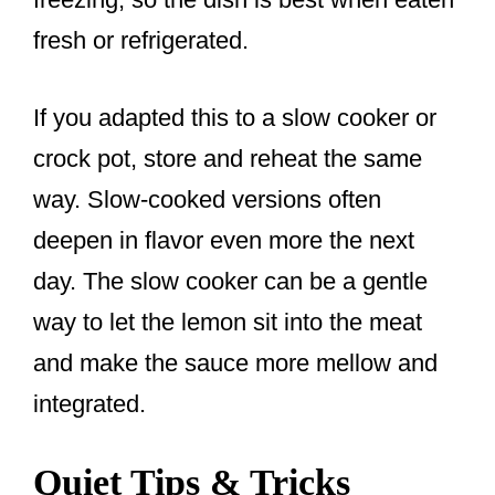
fresh or refrigerated.
If you adapted this to a slow cooker or
crock pot, store and reheat the same
way. Slow-cooked versions often
deepen in flavor even more the next
day. The slow cooker can be a gentle
way to let the lemon sit into the meat
and make the sauce more mellow and
integrated.
Quiet Tips & Tricks