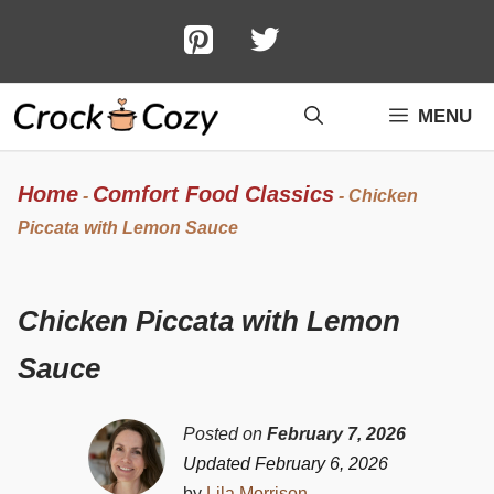
Skip
to
content
MENU
Home
Comfort Food Classics
-
-
Chicken
Piccata with Lemon Sauce
Chicken Piccata with Lemon
Sauce
Posted on
February 7, 2026
Updated February 6, 2026
by
Lila Morrison