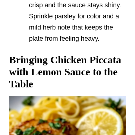
crisp and the sauce stays shiny.
Sprinkle parsley for color and a
mild herb note that keeps the
plate from feeling heavy.
Bringing Chicken Piccata
with Lemon Sauce to the
Table