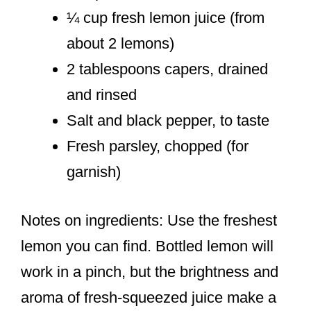
¼ cup fresh lemon juice (from
about 2 lemons)
2 tablespoons capers, drained
and rinsed
Salt and black pepper, to taste
Fresh parsley, chopped (for
garnish)
Notes on ingredients: Use the freshest
lemon you can find. Bottled lemon will
work in a pinch, but the brightness and
aroma of fresh-squeezed juice make a