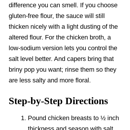
difference you can smell. If you choose
gluten-free flour, the sauce will still
thicken nicely with a light dusting of the
altered flour. For the chicken broth, a
low-sodium version lets you control the
salt level better. And capers bring that
briny pop you want; rinse them so they
are less salty and more floral.
Step-by-Step Directions
Pound chicken breasts to ½ inch
thickness and season with salt