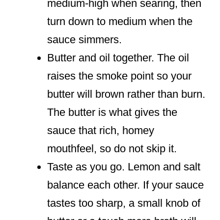
medium-high when searing, then
turn down to medium when the
sauce simmers.
Butter and oil together. The oil
raises the smoke point so your
butter will brown rather than burn.
The butter is what gives the
sauce that rich, homey
mouthfeel, so do not skip it.
Taste as you go. Lemon and salt
balance each other. If your sauce
tastes too sharp, a small knob of