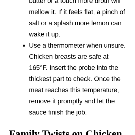
butter or a touch more broth will
mellow it. If it feels flat, a pinch of
salt or a splash more lemon can
wake it up.
Use a thermometer when unsure.
Chicken breasts are safe at
165°F. Insert the probe into the
thickest part to check. Once the
meat reaches this temperature,
remove it promptly and let the
sauce finish the job.
Family Twists on Chicken