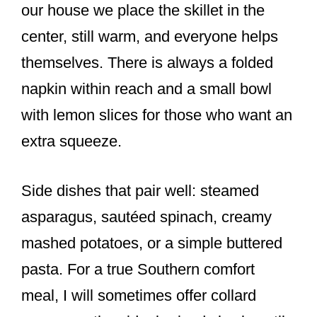
our house we place the skillet in the
center, still warm, and everyone helps
themselves. There is always a folded
napkin within reach and a small bowl
with lemon slices for those who want an
extra squeeze.
Side dishes that pair well: steamed
asparagus, sautéed spinach, creamy
mashed potatoes, or a simple buttered
pasta. For a true Southern comfort
meal, I will sometimes offer collard