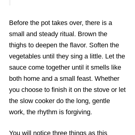
Before the pot takes over, there is a
small and steady ritual. Brown the
thighs to deepen the flavor. Soften the
vegetables until they sing a little. Let the
sauce come together until it smells like
both home and a small feast. Whether
you choose to finish it on the stove or let
the slow cooker do the long, gentle
work, the rhythm is forgiving.
You will notice three things as this