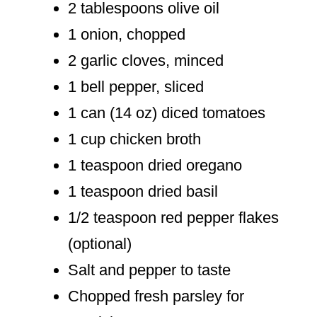
2 tablespoons olive oil
1 onion, chopped
2 garlic cloves, minced
1 bell pepper, sliced
1 can (14 oz) diced tomatoes
1 cup chicken broth
1 teaspoon dried oregano
1 teaspoon dried basil
1/2 teaspoon red pepper flakes
(optional)
Salt and pepper to taste
Chopped fresh parsley for