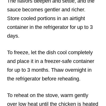
The flavors deepen and settle, and the
sauce becomes gentler and richer.
Store cooled portions in an airtight
container in the refrigerator for up to 3
days.
To freeze, let the dish cool completely
and place it in a freezer-safe container
for up to 3 months. Thaw overnight in
the refrigerator before reheating.
To reheat on the stove, warm gently
over low heat until the chicken is heated