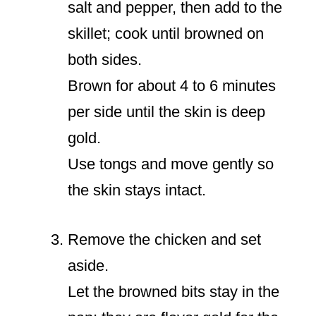
salt and pepper, then add to the
skillet; cook until browned on
both sides.
Brown for about 4 to 6 minutes
per side until the skin is deep
gold.
Use tongs and move gently so
the skin stays intact.
Remove the chicken and set
aside.
Let the browned bits stay in the