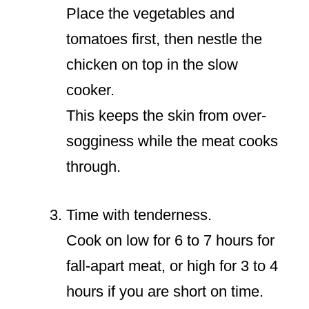
Place the vegetables and
tomatoes first, then nestle the
chicken on top in the slow
cooker.
This keeps the skin from over-
sogginess while the meat cooks
through.
Time with tenderness.
Cook on low for 6 to 7 hours for
fall-apart meat, or high for 3 to 4
hours if you are short on time.