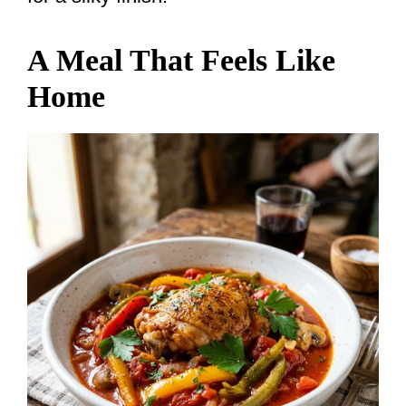
A Meal That Feels Like
Home