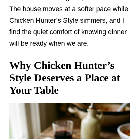
The house moves at a softer pace while
Chicken Hunter’s Style simmers, and I
find the quiet comfort of knowing dinner
will be ready when we are.
Why Chicken Hunter’s
Style Deserves a Place at
Your Table