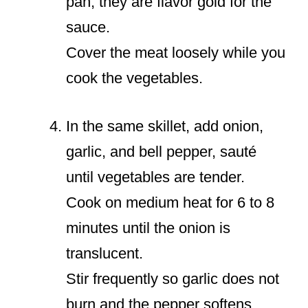
pan; they are flavor gold for the
sauce.
Cover the meat loosely while you
cook the vegetables.
In the same skillet, add onion,
garlic, and bell pepper, sauté
until vegetables are tender.
Cook on medium heat for 6 to 8
minutes until the onion is
translucent.
Stir frequently so garlic does not
burn and the pepper softens