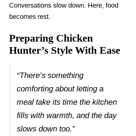
Conversations slow down. Here, food
becomes rest.
Preparing Chicken
Hunter’s Style With Ease
“There’s something
comforting about letting a
meal take its time the kitchen
fills with warmth, and the day
slows down too.”