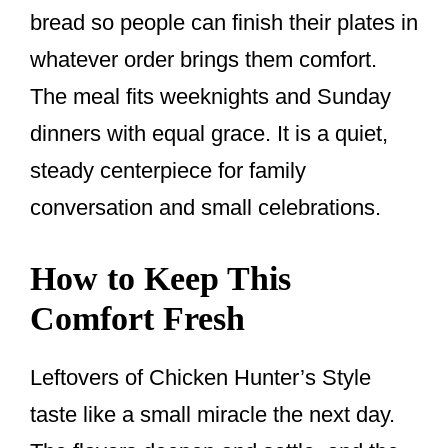
bread so people can finish their plates in
whatever order brings them comfort.
The meal fits weeknights and Sunday
dinners with equal grace. It is a quiet,
steady centerpiece for family
conversation and small celebrations.
How to Keep This
Comfort Fresh
Leftovers of Chicken Hunter’s Style
taste like a small miracle the next day.