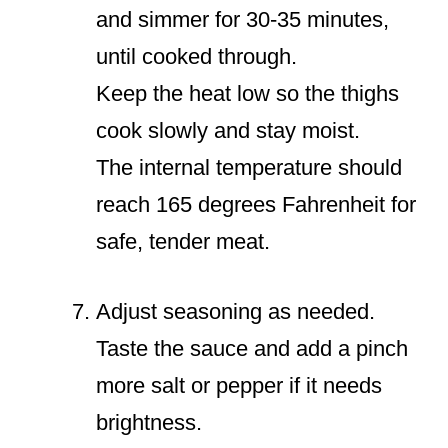
and simmer for 30-35 minutes,
until cooked through.
Keep the heat low so the thighs
cook slowly and stay moist.
The internal temperature should
reach 165 degrees Fahrenheit for
safe, tender meat.
Adjust seasoning as needed.
Taste the sauce and add a pinch
more salt or pepper if it needs
brightness.