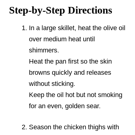
Step-by-Step Directions
In a large skillet, heat the olive oil
over medium heat until
shimmers.
Heat the pan first so the skin
browns quickly and releases
without sticking.
Keep the oil hot but not smoking
for an even, golden sear.
Season the chicken thighs with