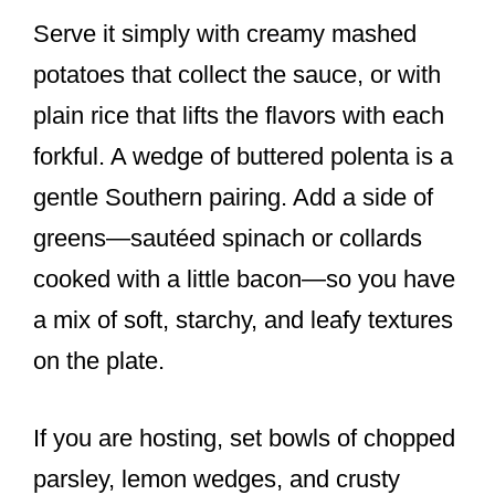
Serve it simply with creamy mashed
potatoes that collect the sauce, or with
plain rice that lifts the flavors with each
forkful. A wedge of buttered polenta is a
gentle Southern pairing. Add a side of
greens—sautéed spinach or collards
cooked with a little bacon—so you have
a mix of soft, starchy, and leafy textures
on the plate.
If you are hosting, set bowls of chopped
parsley, lemon wedges, and crusty