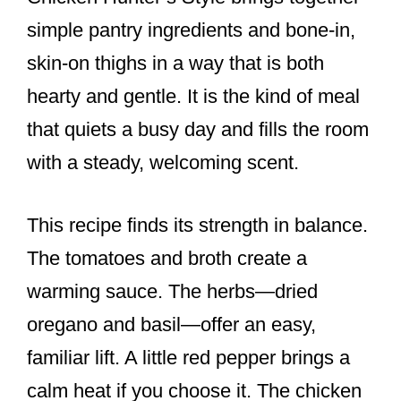
simple pantry ingredients and bone-in,
skin-on thighs in a way that is both
hearty and gentle. It is the kind of meal
that quiets a busy day and fills the room
with a steady, welcoming scent.
This recipe finds its strength in balance.
The tomatoes and broth create a
warming sauce. The herbs—dried
oregano and basil—offer an easy,
familiar lift. A little red pepper brings a
calm heat if you choose it. The chicken