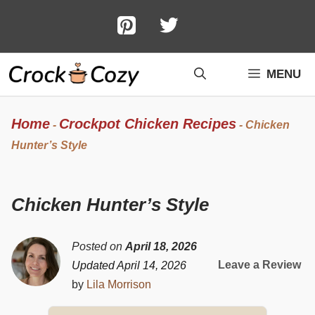
Skip
to
content
MENU
Home
Crockpot Chicken Recipes
-
-
Chicken
Hunter’s Style
Chicken Hunter’s Style
Posted on
April 18, 2026
Leave a Review
Updated April 14, 2026
by
Lila Morrison