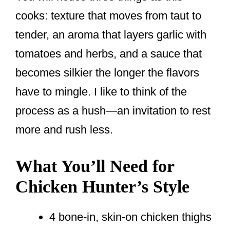
cooks: texture that moves from taut to
tender, an aroma that layers garlic with
tomatoes and herbs, and a sauce that
becomes silkier the longer the flavors
have to mingle. I like to think of the
process as a hush—an invitation to rest
more and rush less.
What You’ll Need for
Chicken Hunter’s Style
4 bone-in, skin-on chicken thighs