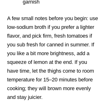
garnish
A few small notes before you begin: use
low-sodium broth if you prefer a lighter
flavor, and pick firm, fresh tomatoes if
you sub fresh for canned in summer. If
you like a bit more brightness, add a
squeeze of lemon at the end. If you
have time, let the thighs come to room
temperature for 15–20 minutes before
cooking; they will brown more evenly
and stay juicier.