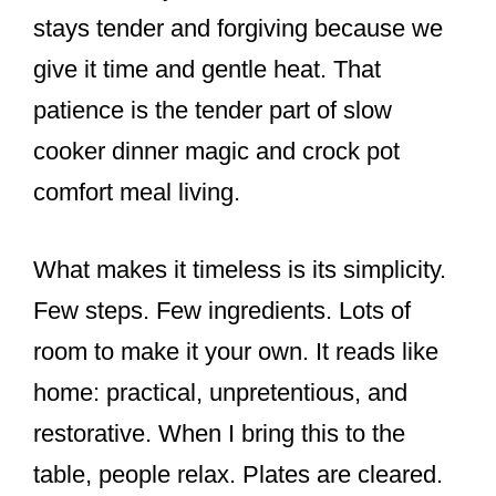
stays tender and forgiving because we
give it time and gentle heat. That
patience is the tender part of slow
cooker dinner magic and crock pot
comfort meal living.
What makes it timeless is its simplicity.
Few steps. Few ingredients. Lots of
room to make it your own. It reads like
home: practical, unpretentious, and
restorative. When I bring this to the
table, people relax. Plates are cleared.