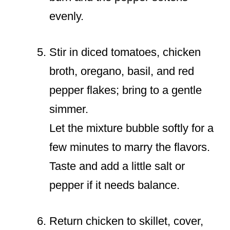
evenly.
Stir in diced tomatoes, chicken
broth, oregano, basil, and red
pepper flakes; bring to a gentle
simmer.
Let the mixture bubble softly for a
few minutes to marry the flavors.
Taste and add a little salt or
pepper if it needs balance.
Return chicken to skillet, cover,