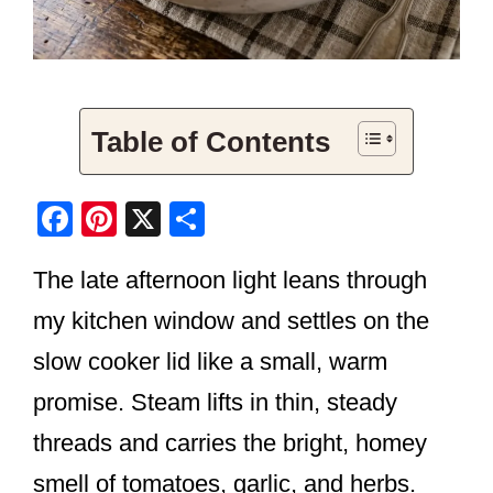
Table of Contents
F
Pi
X
S
a
nt
h
The late afternoon light leans through
c
er
ar
e
e
e
my kitchen window and settles on the
b
st
slow cooker lid like a small, warm
o
promise. Steam lifts in thin, steady
o
threads and carries the bright, homey
k
smell of tomatoes, garlic, and herbs.