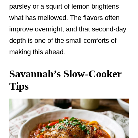
parsley or a squirt of lemon brightens
what has mellowed. The flavors often
improve overnight, and that second-day
depth is one of the small comforts of
making this ahead.
Savannah’s Slow-Cooker
Tips