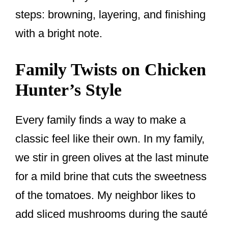
steps: browning, layering, and finishing
with a bright note.
Family Twists on Chicken
Hunter’s Style
Every family finds a way to make a
classic feel like their own. In my family,
we stir in green olives at the last minute
for a mild brine that cuts the sweetness
of the tomatoes. My neighbor likes to
add sliced mushrooms during the sauté