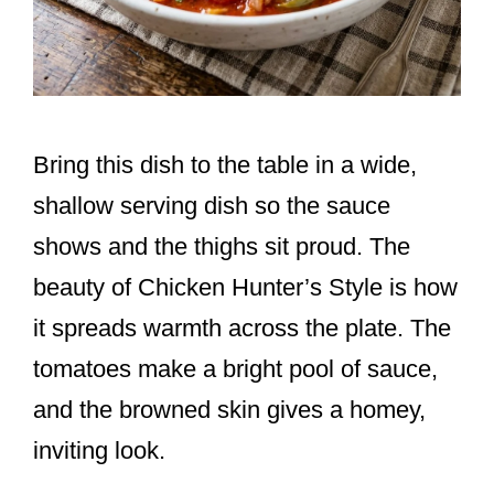
Bring this dish to the table in a wide,
shallow serving dish so the sauce
shows and the thighs sit proud. The
beauty of Chicken Hunter’s Style is how
it spreads warmth across the plate. The
tomatoes make a bright pool of sauce,
and the browned skin gives a homey,
inviting look.