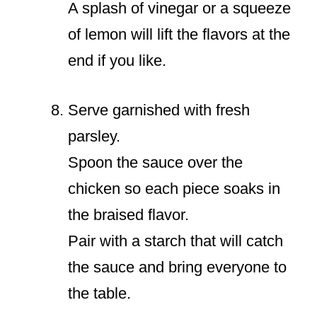
A splash of vinegar or a squeeze
of lemon will lift the flavors at the
end if you like.
Serve garnished with fresh
parsley.
Spoon the sauce over the
chicken so each piece soaks in
the braised flavor.
Pair with a starch that will catch
the sauce and bring everyone to
the table.