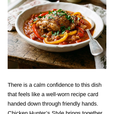
There is a calm confidence to this dish
that feels like a well-worn recipe card
handed down through friendly hands.
Chicken Hunter’s Style brings together