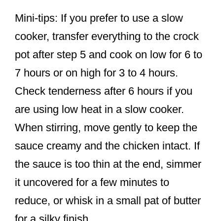
Mini-tips: If you prefer to use a slow
cooker, transfer everything to the crock
pot after step 5 and cook on low for 6 to
7 hours or on high for 3 to 4 hours.
Check tenderness after 6 hours if you
are using low heat in a slow cooker.
When stirring, move gently to keep the
sauce creamy and the chicken intact. If
the sauce is too thin at the end, simmer
it uncovered for a few minutes to
reduce, or whisk in a small pat of butter
for a silky finish.