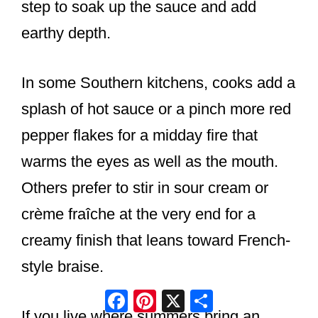
step to soak up the sauce and add
earthy depth.
In some Southern kitchens, cooks add a
splash of hot sauce or a pinch more red
pepper flakes for a midday fire that
warms the eyes as well as the mouth.
Others prefer to stir in sour cream or
crème fraîche at the very end for a
creamy finish that leans toward French-
style braise.
Facebook
Pinterest
X
Share
If you live where summers bring an