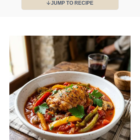
JUMP TO RECIPE