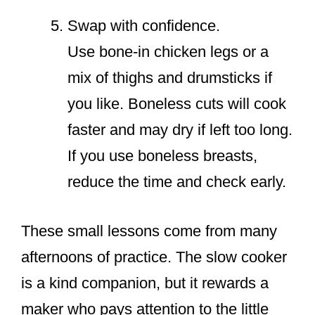
Swap with confidence.
Use bone-in chicken legs or a
mix of thighs and drumsticks if
you like. Boneless cuts will cook
faster and may dry if left too long.
If you use boneless breasts,
reduce the time and check early.
These small lessons come from many
afternoons of practice. The slow cooker
is a kind companion, but it rewards a
maker who pays attention to the little