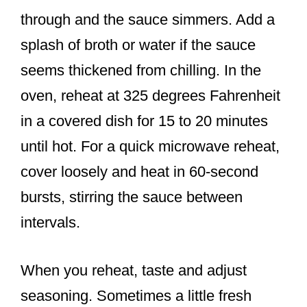
through and the sauce simmers. Add a
splash of broth or water if the sauce
seems thickened from chilling. In the
oven, reheat at 325 degrees Fahrenheit
in a covered dish for 15 to 20 minutes
until hot. For a quick microwave reheat,
cover loosely and heat in 60-second
bursts, stirring the sauce between
intervals.
When you reheat, taste and adjust
seasoning. Sometimes a little fresh