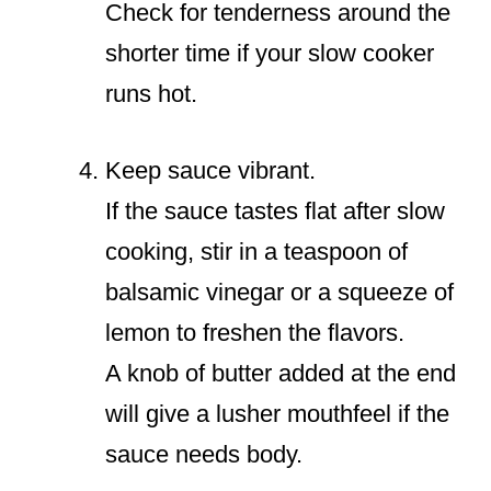
Check for tenderness around the
shorter time if your slow cooker
runs hot.
Keep sauce vibrant.
If the sauce tastes flat after slow
cooking, stir in a teaspoon of
balsamic vinegar or a squeeze of
lemon to freshen the flavors.
A knob of butter added at the end
will give a lusher mouthfeel if the
sauce needs body.