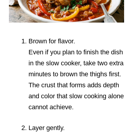
Brown for flavor.
Even if you plan to finish the dish
in the slow cooker, take two extra
minutes to brown the thighs first.
The crust that forms adds depth
and color that slow cooking alone
cannot achieve.
Layer gently.