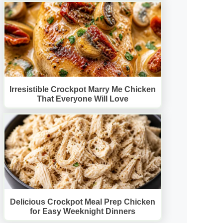
Irresistible Crockpot Marry Me Chicken
That Everyone Will Love
Delicious Crockpot Meal Prep Chicken
for Easy Weeknight Dinners