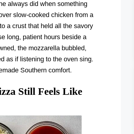
she always did when something
tover slow-cooked chicken from a
o a crust that held all the savory
se long, patient hours beside a
owned, the mozzarella bubbled,
as if listening to the oven sing.
omemade Southern comfort.
za Still Feels Like