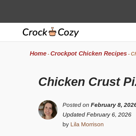
Skip
to
content
Home
Crockpot Chicken Recipes
-
-
Ch
Chicken Crust Pi
Posted on
February 8, 202
Updated February 6, 2026
by
Lila Morrison