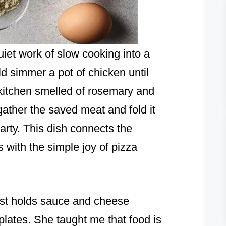
iet work of slow cooking into a
 simmer a pot of chicken until
 kitchen smelled of rosemary and
 gather the saved meat and fold it
earty. This dish connects the
ns with the simple joy of pizza
ust holds sauce and cheese
lates. She taught me that food is