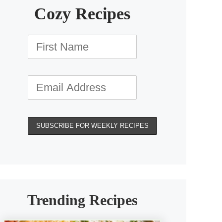
Cozy Recipes
Trending Recipes