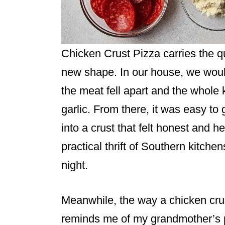
Chicken Crust Pizza carries the qu
new shape. In our house, we would
the meat fell apart and the whole
garlic. From there, it was easy to
into a crust that felt honest and h
practical thrift of Southern kitche
night.
Meanwhile, the way a chicken cr
reminds me of my grandmother’s p