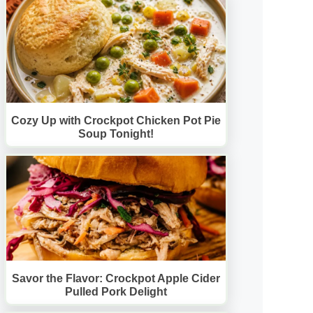
Cozy Up with Crockpot Chicken Pot Pie
Soup Tonight!
Savor the Flavor: Crockpot Apple Cider
Pulled Pork Delight