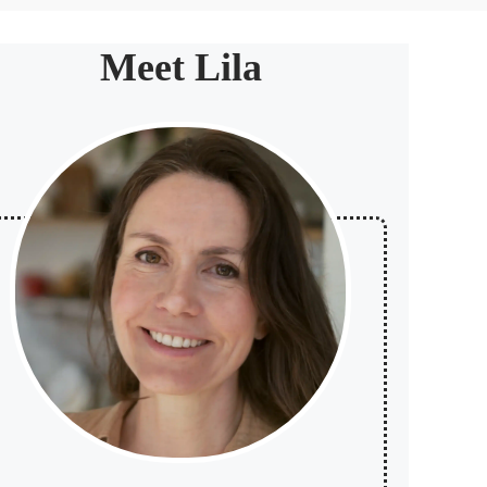
Meet Lila