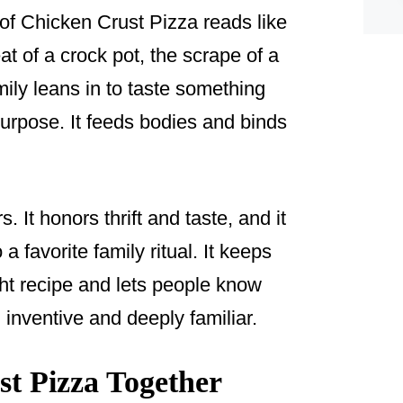
e of Chicken Crust Pizza reads like
t of a crock pot, the scrape of a
ly leans in to taste something
 purpose. It feeds bodies and binds
. It honors thrift and taste, and it
a favorite family ritual. It keeps
ht recipe and lets people know
inventive and deeply familiar.
t Pizza Together