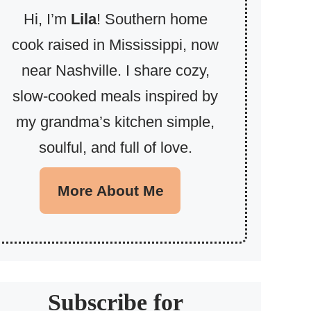
Hi, I’m
Lila
! Southern home
cook raised in Mississippi, now
near Nashville. I share cozy,
slow-cooked meals inspired by
my grandma’s kitchen simple,
soulful, and full of love.
More About Me
Subscribe for