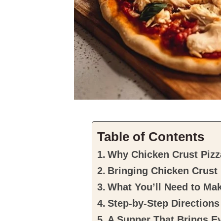
Table of Contents
Why Chicken Crust Pizza
Bringing Chicken Crust 
What You’ll Need to Ma
Step-by-Step Directions
A Supper That Brings E