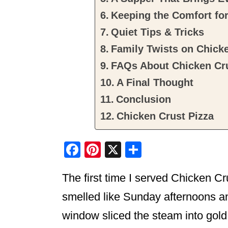
Keeping the Comfort fo
Quiet Tips & Tricks
Family Twists on Chicke
FAQs About Chicken Cru
A Final Thought
Conclusion
Chicken Crust Pizza
F
Pi
X
S
a
nt
h
The first time I served Chicken Cr
c
er
ar
e
e
e
smelled like Sunday afternoons an
b
st
window sliced the steam into gol