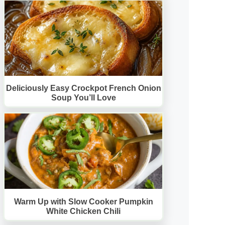
Deliciously Easy Crockpot French Onion
Soup You’ll Love
Warm Up with Slow Cooker Pumpkin
White Chicken Chili