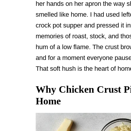
o
her hands on her apron the way 
o
smelled like home. I had used lef
k
crock pot supper and pressed it int
memories of roast, stock, and tho
hum of a low flame. The crust br
and for a moment everyone paused 
That soft hush is the heart of h
Why Chicken Crust Piz
Home