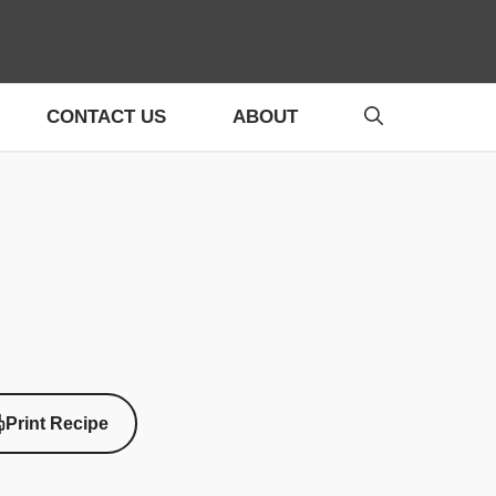
CONTACT US
ABOUT
Print Recipe