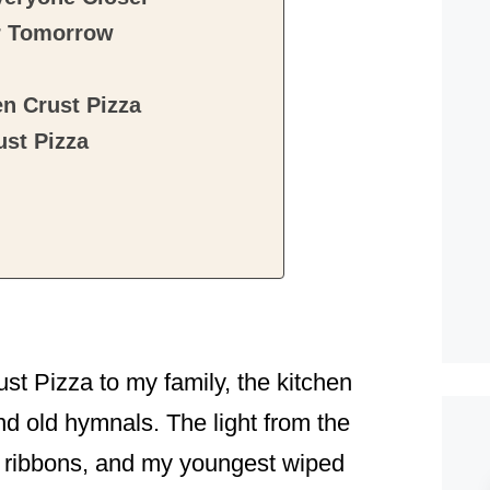
r Tomorrow
n Crust Pizza
st Pizza
ust Pizza to my family, the kitchen
d old hymnals. The light from the
d ribbons, and my youngest wiped