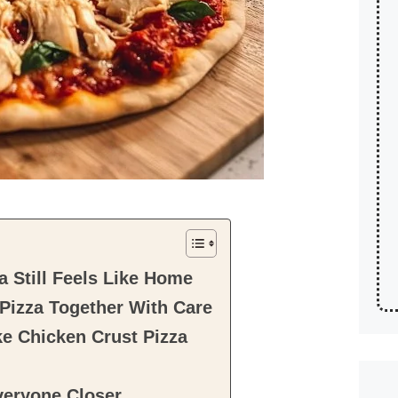
 Still Feels Like Home
Pizza Together With Care
ke Chicken Crust Pizza
veryone Closer