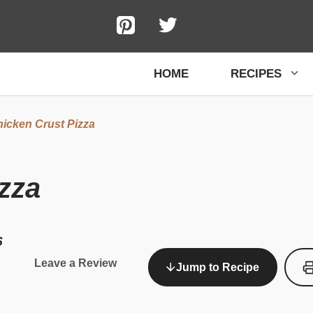
HOME
RECIPES
icken Crust Pizza
zza
6
Leave a Review
Jump to Recipe