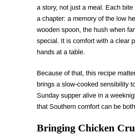
a story, not just a meal. Each bit
a chapter: a memory of the low hea
wooden spoon, the hush when fami
special. It is comfort with a clear
hands at a table.
Because of that, this recipe matters
brings a slow-cooked sensibility to 
Sunday supper alive in a weeknig
that Southern comfort can be both 
Bringing Chicken Crus