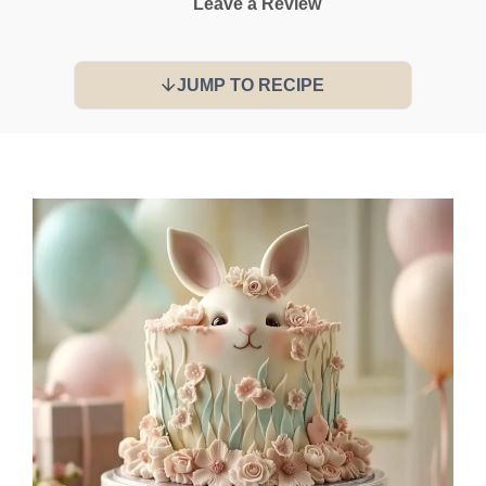
Leave a Review
JUMP TO RECIPE