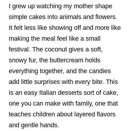
I grew up watching my mother shape
simple cakes into animals and flowers.
It felt less like showing off and more like
making the meal feel like a small
festival. The coconut gives a soft,
snowy fur, the buttercream holds
everything together, and the candies
add little surprises with every bite. This
is an easy Italian desserts sort of cake,
one you can make with family, one that
teaches children about layered flavors
and gentle hands.