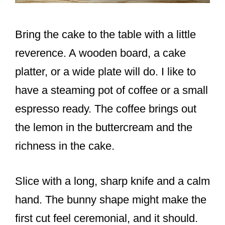
Bring the cake to the table with a little
reverence. A wooden board, a cake
platter, or a wide plate will do. I like to
have a steaming pot of coffee or a small
espresso ready. The coffee brings out
the lemon in the buttercream and the
richness in the cake.
Slice with a long, sharp knife and a calm
hand. The bunny shape might make the
first cut feel ceremonial, and it should.