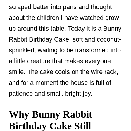
o
scraped batter into pans and thought
k
about the children I have watched grow
up around this table. Today it is a Bunny
Rabbit Birthday Cake, soft and coconut-
sprinkled, waiting to be transformed into
a little creature that makes everyone
smile. The cake cools on the wire rack,
and for a moment the house is full of
patience and small, bright joy.
Why Bunny Rabbit
Birthday Cake Still