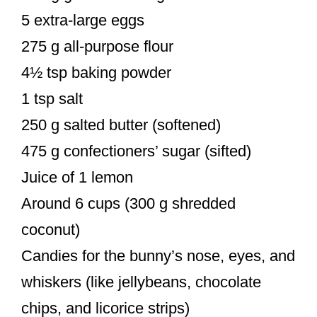
5 extra-large eggs
275 g all-purpose flour
4½ tsp baking powder
1 tsp salt
250 g salted butter (softened)
475 g confectioners’ sugar (sifted)
Juice of 1 lemon
Around 6 cups (300 g shredded
coconut)
Candies for the bunny’s nose, eyes, and
whiskers (like jellybeans, chocolate
chips, and licorice strips)