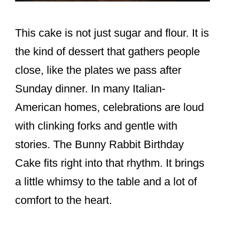
This cake is not just sugar and flour. It is
the kind of dessert that gathers people
close, like the plates we pass after
Sunday dinner. In many Italian-
American homes, celebrations are loud
with clinking forks and gentle with
stories. The Bunny Rabbit Birthday
Cake fits right into that rhythm. It brings
a little whimsy to the table and a lot of
comfort to the heart.