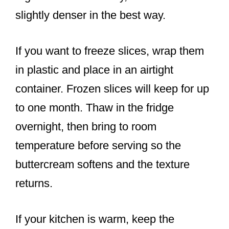
slightly denser in the best way.
If you want to freeze slices, wrap them
in plastic and place in an airtight
container. Frozen slices will keep for up
to one month. Thaw in the fridge
overnight, then bring to room
temperature before serving so the
buttercream softens and the texture
returns.
If your kitchen is warm, keep the