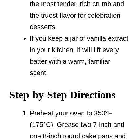
the most tender, rich crumb and
the truest flavor for celebration
desserts.
If you keep a jar of vanilla extract
in your kitchen, it will lift every
batter with a warm, familiar
scent.
Step-by-Step Directions
Preheat your oven to 350°F
(175°C). Grease two 7-inch and
one 8-inch round cake pans and