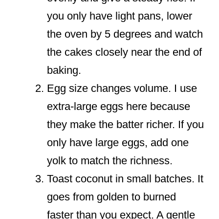
you only have light pans, lower
the oven by 5 degrees and watch
the cakes closely near the end of
baking.
Egg size changes volume. I use
extra-large eggs here because
they make the batter richer. If you
only have large eggs, add one
yolk to match the richness.
Toast coconut in small batches. It
goes from golden to burned
faster than you expect. A gentle