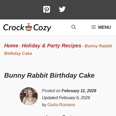
Skip
to
content
MENU
Home
Holiday & Party Recipes
-
-
Bunny Rabbit
Birthday Cake
Bunny Rabbit Birthday Cake
Posted on
February 11, 2026
Updated February 6, 2026
by
Giulia Romano