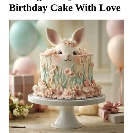
Birthday Cake With Love