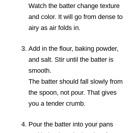
Watch the batter change texture
and color. It will go from dense to
airy as air folds in.
Add in the flour, baking powder,
and salt. Stir until the batter is
smooth.
The batter should fall slowly from
the spoon, not pour. That gives
you a tender crumb.
Pour the batter into your pans