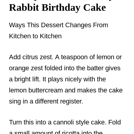
Rabbit Birthday Cake
Ways This Dessert Changes From
Kitchen to Kitchen
Add citrus zest. A teaspoon of lemon or
orange zest folded into the batter gives
a bright lift. It plays nicely with the
lemon buttercream and makes the cake
sing in a different register.
Turn this into a cannoli style cake. Fold
a small amount of ricotta into the