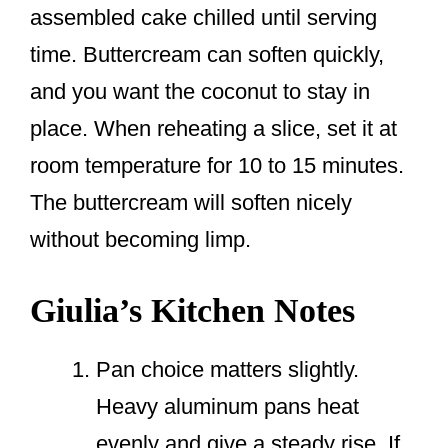
assembled cake chilled until serving
time. Buttercream can soften quickly,
and you want the coconut to stay in
place. When reheating a slice, set it at
room temperature for 10 to 15 minutes.
The buttercream will soften nicely
without becoming limp.
Giulia’s Kitchen Notes
Pan choice matters slightly.
Heavy aluminum pans heat
evenly and give a steady rise. If