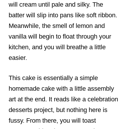
will cream until pale and silky. The
batter will slip into pans like soft ribbon.
Meanwhile, the smell of lemon and
vanilla will begin to float through your
kitchen, and you will breathe a little
easier.
This cake is essentially a simple
homemade cake with a little assembly
art at the end. It reads like a celebration
desserts project, but nothing here is
fussy. From there, you will toast