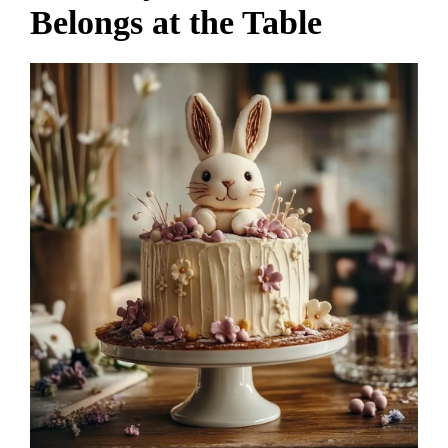
Belongs at the Table