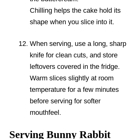
Chilling helps the cake hold its
shape when you slice into it.
When serving, use a long, sharp
knife for clean cuts, and store
leftovers covered in the fridge.
Warm slices slightly at room
temperature for a few minutes
before serving for softer
mouthfeel.
Serving Bunny Rabbit