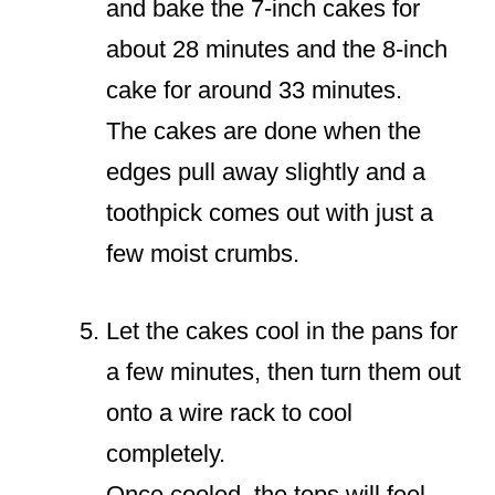
and bake the 7-inch cakes for
about 28 minutes and the 8-inch
cake for around 33 minutes.
The cakes are done when the
edges pull away slightly and a
toothpick comes out with just a
few moist crumbs.
Let the cakes cool in the pans for
a few minutes, then turn them out
onto a wire rack to cool
completely.
Once cooled, the tops will feel