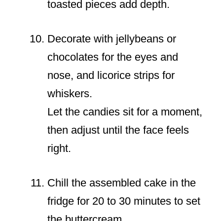
toasted pieces add depth.
Decorate with jellybeans or
chocolates for the eyes and
nose, and licorice strips for
whiskers.
Let the candies sit for a moment,
then adjust until the face feels
right.
Chill the assembled cake in the
fridge for 20 to 30 minutes to set
the buttercream.