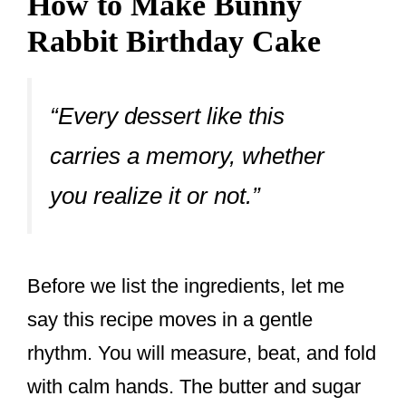
How to Make Bunny
Rabbit Birthday Cake
“Every dessert like this
carries a memory, whether
you realize it or not.”
Before we list the ingredients, let me
say this recipe moves in a gentle
rhythm. You will measure, beat, and fold
with calm hands. The butter and sugar