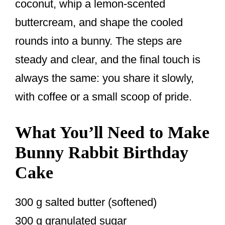
coconut, whip a lemon-scented
buttercream, and shape the cooled
rounds into a bunny. The steps are
steady and clear, and the final touch is
always the same: you share it slowly,
with coffee or a small scoop of pride.
What You’ll Need to Make
Bunny Rabbit Birthday
Cake
300 g salted butter (softened)
300 g granulated sugar