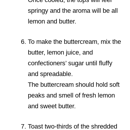
springy and the aroma will be all
lemon and butter.
To make the buttercream, mix the
butter, lemon juice, and
confectioners’ sugar until fluffy
and spreadable.
The buttercream should hold soft
peaks and smell of fresh lemon
and sweet butter.
Toast two-thirds of the shredded