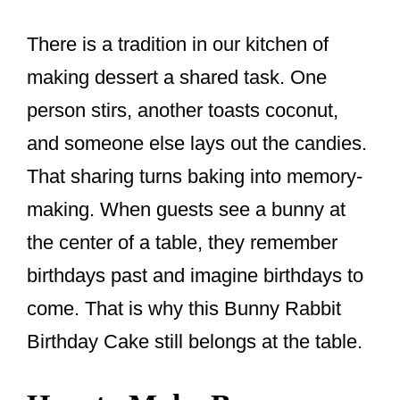
There is a tradition in our kitchen of
making dessert a shared task. One
person stirs, another toasts coconut,
and someone else lays out the candies.
That sharing turns baking into memory-
making. When guests see a bunny at
the center of a table, they remember
birthdays past and imagine birthdays to
come. That is why this Bunny Rabbit
Birthday Cake still belongs at the table.