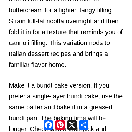
buttercream for a lighter, tangy filling.
Strain full-fat ricotta overnight and then
fold it in for a texture that reminds you of
cannoli filling. This variation nods to
Italian dessert recipes and brings a
familiar flavor home.
Make it a bundt cake version. If you
prefer a single-layer bundt cake, use the
same batter and bake it in a greased
bundt pan. The baking time will be
Facebook
Pinterest
X
Share
longer. Check with a toothpick and