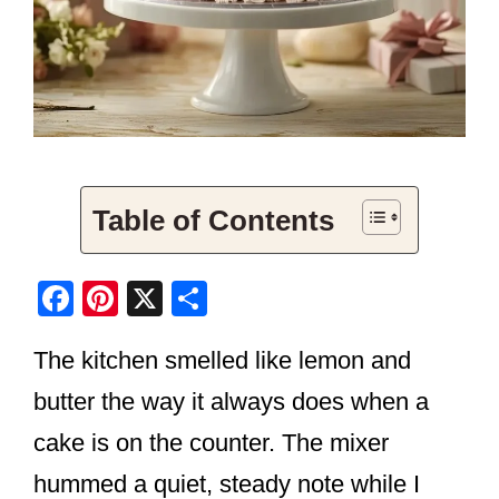
Table of Contents
F
Pi
X
S
a
nt
h
The kitchen smelled like lemon and
c
er
ar
e
e
e
butter the way it always does when a
b
st
cake is on the counter. The mixer
o
hummed a quiet, steady note while I