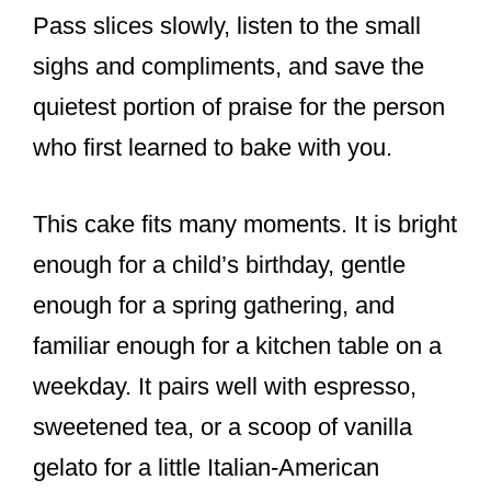
Pass slices slowly, listen to the small
sighs and compliments, and save the
quietest portion of praise for the person
who first learned to bake with you.
This cake fits many moments. It is bright
enough for a child’s birthday, gentle
enough for a spring gathering, and
familiar enough for a kitchen table on a
weekday. It pairs well with espresso,
sweetened tea, or a scoop of vanilla
gelato for a little Italian-American