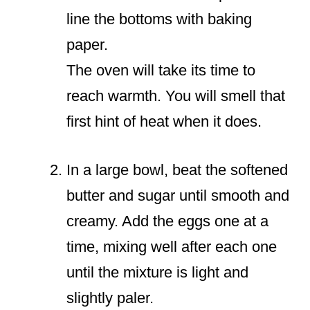
line the bottoms with baking
paper.
The oven will take its time to
reach warmth. You will smell that
first hint of heat when it does.
In a large bowl, beat the softened
butter and sugar until smooth and
creamy. Add the eggs one at a
time, mixing well after each one
until the mixture is light and
slightly paler.