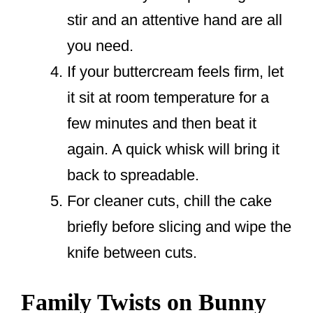
stir and an attentive hand are all
you need.
If your buttercream feels firm, let
it sit at room temperature for a
few minutes and then beat it
again. A quick whisk will bring it
back to spreadable.
For cleaner cuts, chill the cake
briefly before slicing and wipe the
knife between cuts.
Family Twists on Bunny