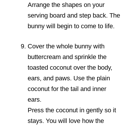
Arrange the shapes on your
serving board and step back. The
bunny will begin to come to life.
Cover the whole bunny with
buttercream and sprinkle the
toasted coconut over the body,
ears, and paws. Use the plain
coconut for the tail and inner
ears.
Press the coconut in gently so it
stays. You will love how the