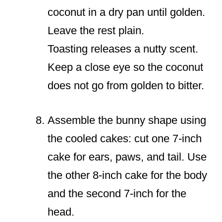
coconut in a dry pan until golden.
Leave the rest plain.
Toasting releases a nutty scent.
Keep a close eye so the coconut
does not go from golden to bitter.
Assemble the bunny shape using
the cooled cakes: cut one 7-inch
cake for ears, paws, and tail. Use
the other 8-inch cake for the body
and the second 7-inch for the
head.