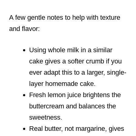
A few gentle notes to help with texture
and flavor:
Using whole milk in a similar
cake gives a softer crumb if you
ever adapt this to a larger, single-
layer homemade cake.
Fresh lemon juice brightens the
buttercream and balances the
sweetness.
Real butter, not margarine, gives