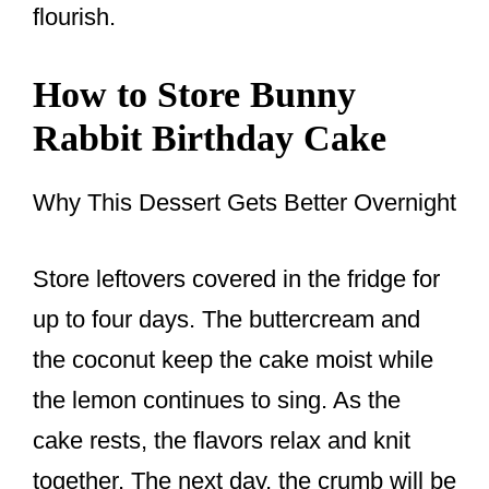
flourish.
How to Store Bunny
Rabbit Birthday Cake
Why This Dessert Gets Better Overnight
Store leftovers covered in the fridge for
up to four days. The buttercream and
the coconut keep the cake moist while
the lemon continues to sing. As the
cake rests, the flavors relax and knit
together. The next day, the crumb will be