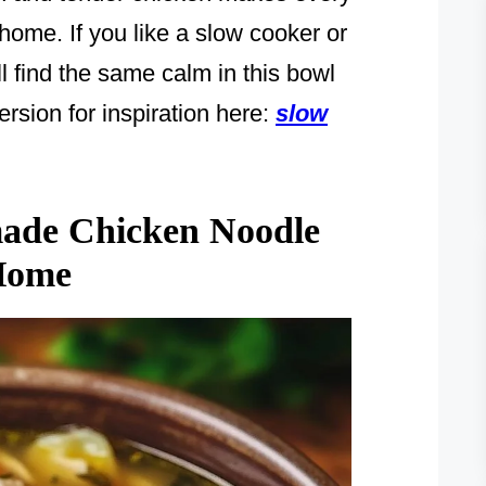
ome. If you like a slow cooker or
l find the same calm in this bowl
rsion for inspiration here:
slow
ade Chicken Noodle
 Home