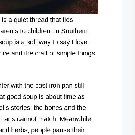
is a quiet thread that ties
ents to children. In Southern
soup is a soft way to say I love
ence and the craft of simple things
r with the cast iron pan still
at good soup is about time as
lls stories; the bones and the
ht cans cannot match. Meanwhile,
and herbs, people pause their