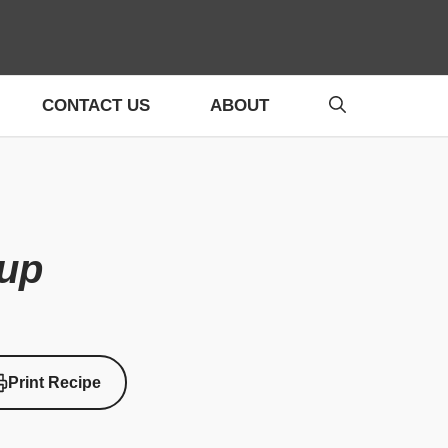
CONTACT US
ABOUT
up
Print Recipe