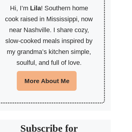
Hi, I’m
Lila
! Southern home
cook raised in Mississippi, now
near Nashville. I share cozy,
slow-cooked meals inspired by
my grandma’s kitchen simple,
soulful, and full of love.
More About Me
Subscribe for