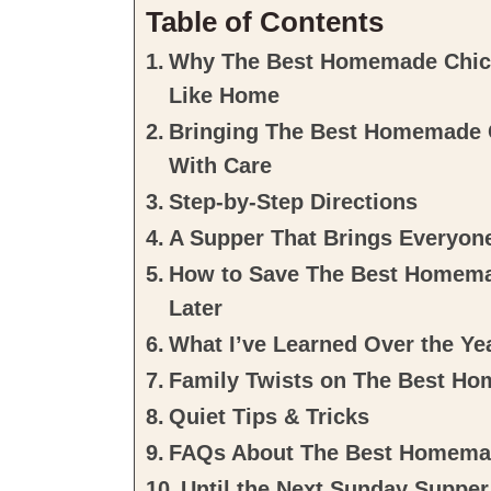
Table of Contents
Why The Best Homemade Chick
Like Home
Bringing The Best Homemade 
With Care
Step-by-Step Directions
A Supper That Brings Everyon
How to Save The Best Homema
Later
What I’ve Learned Over the Ye
Family Twists on The Best H
Quiet Tips & Tricks
FAQs About The Best Homema
Until the Next Sunday Supper