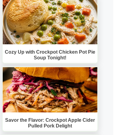
Cozy Up with Crockpot Chicken Pot Pie
Soup Tonight!
Savor the Flavor: Crockpot Apple Cider
Pulled Pork Delight