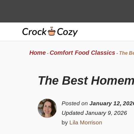
Skip
to
content
Home
Comfort Food Classics
-
-
The B
The Best Homem
Posted on
January 12, 202
Updated January 9, 2026
by
Lila Morrison