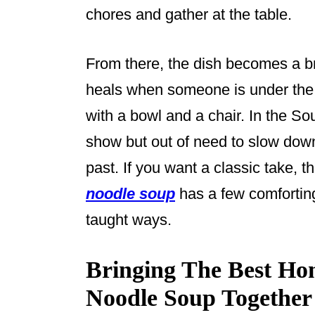
chores and gather at the table.
From there, the dish becomes a bri
heals when someone is under the
with a bowl and a chair. In the So
show but out of need to slow down,
past. If you want a classic take, 
noodle soup
has a few comfortin
taught ways.
Bringing The Best H
Noodle Soup Together