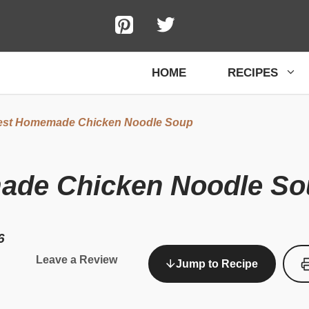
HOME
RECIPES
est Homemade Chicken Noodle Soup
ade Chicken Noodle So
6
Leave a Review
Jump to Recipe