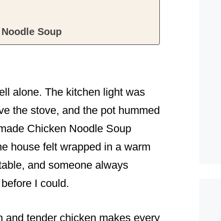
 Noodle Soup
smell alone. The kitchen light was
bove the stove, and the pot hummed
memade Chicken Noodle Soup
he house felt wrapped in a warm
e table, and someone always
 before I could.
h and tender chicken makes every