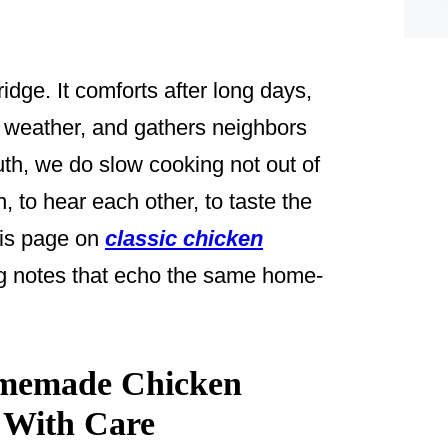
dge. It comforts after long days,
 weather, and gathers neighbors
uth, we do slow cooking not out of
 to hear each other, to taste the
this page on
classic chicken
g notes that echo the same home-
omemade Chicken
 With Care