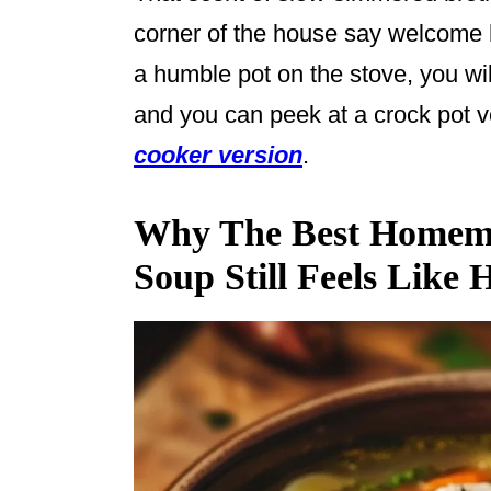
corner of the house say welcome h
a humble pot on the stove, you wil
and you can peek at a crock pot ve
cooker version
.
Why The Best Homem
Soup Still Feels Like