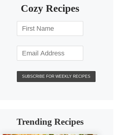
Cozy Recipes
Trending Recipes