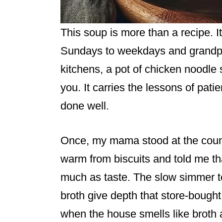
This soup is more than a recipe. It 
Sundays to weekdays and grandpar
kitchens, a pot of chicken noodle 
you. It carries the lessons of pati
done well.
Once, my mama stood at the counte
warm from biscuits and told me th
much as taste. The slow simmer te
broth give depth that store-boug
when the house smells like broth 