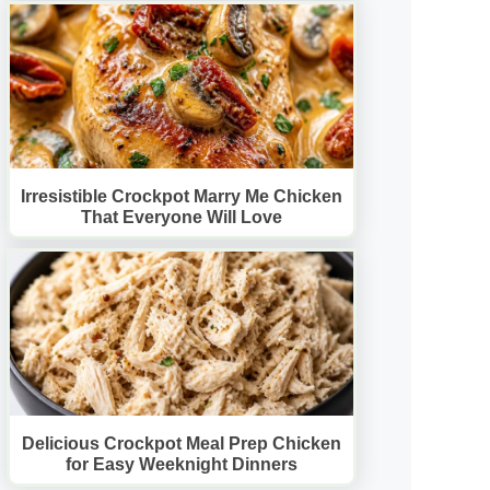
Irresistible Crockpot Marry Me Chicken
That Everyone Will Love
Delicious Crockpot Meal Prep Chicken
for Easy Weeknight Dinners