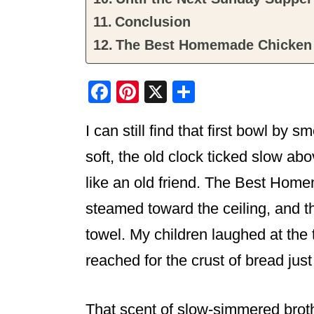
Conclusion
The Best Homemade Chicken
F
Pi
X
S
a
nt
h
I can still find that first bowl by 
c
er
ar
e
e
e
soft, the old clock ticked slow a
b
st
like an old friend. The Best Ho
o
steamed toward the ceiling, and t
o
towel. My children laughed at th
k
reached for the crust of bread just
That scent of slow-simmered brot