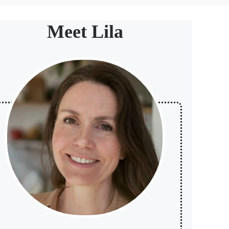
Meet Lila