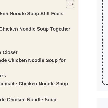
en Noodle Soup Still Feels
Chicken Noodle Soup Together
e Closer
de Chicken Noodle Soup for
ars
omemade Chicken Noodle Soup
de Chicken Noodle Soup