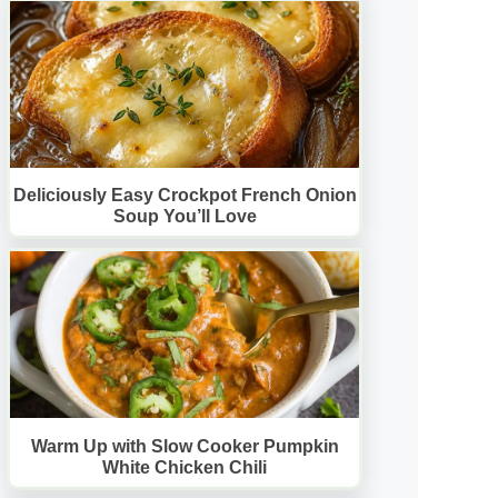
Deliciously Easy Crockpot French Onion
Soup You’ll Love
Warm Up with Slow Cooker Pumpkin
White Chicken Chili