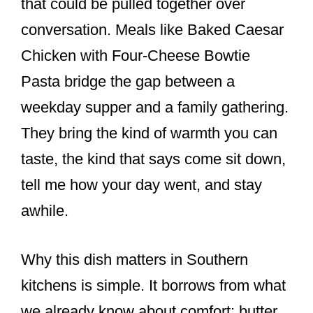
that could be pulled together over
conversation. Meals like Baked Caesar
Chicken with Four-Cheese Bowtie
Pasta bridge the gap between a
weekday supper and a family gathering.
They bring the kind of warmth you can
taste, the kind that says come sit down,
tell me how your day went, and stay
awhile.
Why this dish matters in Southern
kitchens is simple. It borrows from what
we already know about comfort: butter,