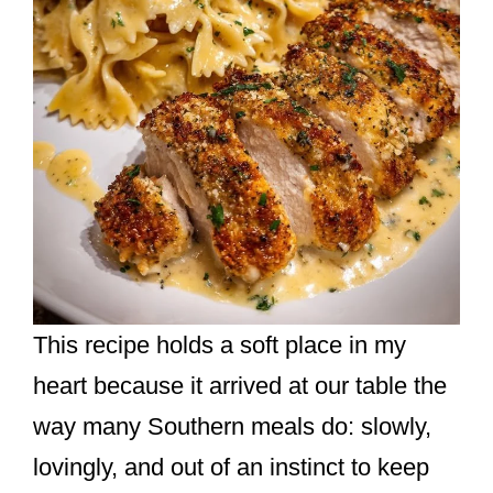
This recipe holds a soft place in my
heart because it arrived at our table the
way many Southern meals do: slowly,
lovingly, and out of an instinct to keep