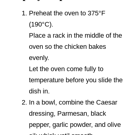
Preheat the oven to 375°F
(190°C).
Place a rack in the middle of the
oven so the chicken bakes
evenly.
Let the oven come fully to
temperature before you slide the
dish in.
In a bowl, combine the Caesar
dressing, Parmesan, black
pepper, garlic powder, and olive