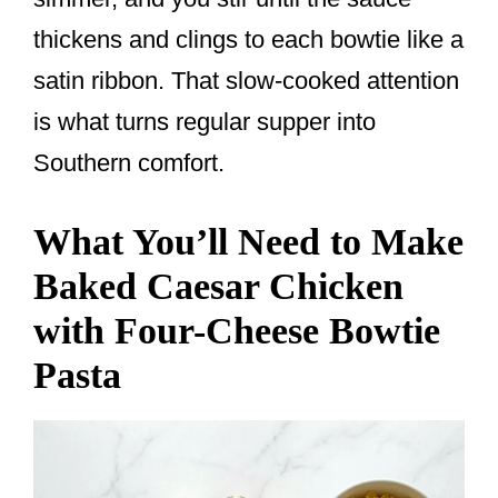
thickens and clings to each bowtie like a
satin ribbon. That slow-cooked attention
is what turns regular supper into
Southern comfort.
What You’ll Need to Make
Baked Caesar Chicken
with Four-Cheese Bowtie
Pasta