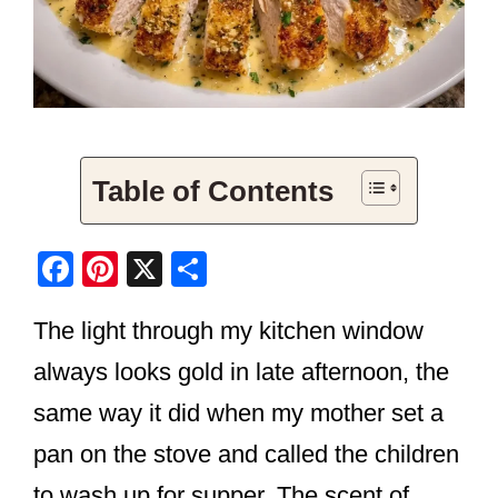
Table of Contents
F
Pi
X
S
a
nt
h
The light through my kitchen window
c
er
ar
e
e
e
always looks gold in late afternoon, the
b
st
same way it did when my mother set a
o
pan on the stove and called the children
o
to wash up for supper. The scent of