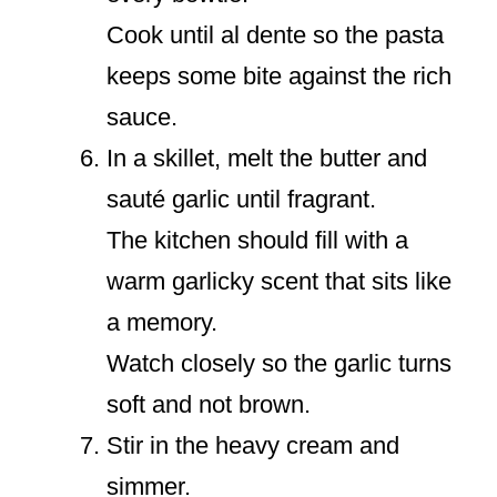
Cook until al dente so the pasta
keeps some bite against the rich
sauce.
In a skillet, melt the butter and
sauté garlic until fragrant.
The kitchen should fill with a
warm garlicky scent that sits like
a memory.
Watch closely so the garlic turns
soft and not brown.
Stir in the heavy cream and
simmer.