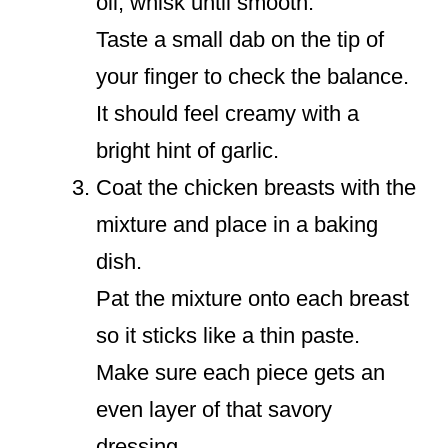
oil; whisk until smooth.
Taste a small dab on the tip of
your finger to check the balance.
It should feel creamy with a
bright hint of garlic.
Coat the chicken breasts with the
mixture and place in a baking
dish.
Pat the mixture onto each breast
so it sticks like a thin paste.
Make sure each piece gets an
even layer of that savory
dressing.