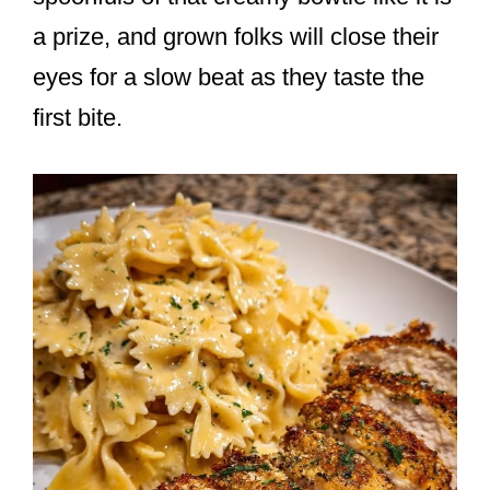
a prize, and grown folks will close their
eyes for a slow beat as they taste the
first bite.