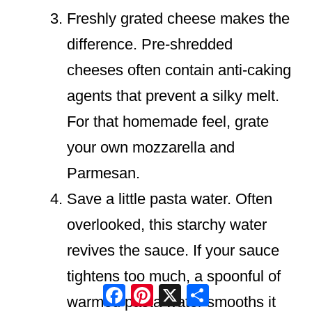
Freshly grated cheese makes the
difference. Pre-shredded
cheeses often contain anti-caking
agents that prevent a silky melt.
For that homemade feel, grate
your own mozzarella and
Parmesan.
Save a little pasta water. Often
overlooked, this starchy water
revives the sauce. If your sauce
tightens too much, a spoonful of
Facebook
Pinterest
X
Share
warmed pasta water smooths it