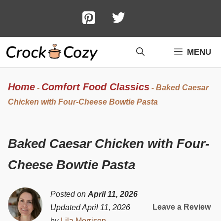
Skip
to
content
MENU
Home
Comfort Food Classics
-
-
Baked Caesar
Chicken with Four-Cheese Bowtie Pasta
Baked Caesar Chicken with Four-
Cheese Bowtie Pasta
Posted on
April 11, 2026
Leave a Review
Updated April 11, 2026
by
Lila Morrison