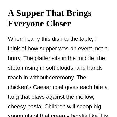
A Supper That Brings
Everyone Closer
When I carry this dish to the table, I
think of how supper was an event, not a
hurry. The platter sits in the middle, the
steam rising in soft clouds, and hands
reach in without ceremony. The
chicken’s Caesar coat gives each bite a
tang that plays against the mellow,
cheesy pasta. Children will scoop big
spoonfuls of that creamy bowtie like it is