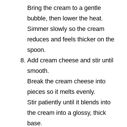
Bring the cream to a gentle
bubble, then lower the heat.
Simmer slowly so the cream
reduces and feels thicker on the
spoon.
Add cream cheese and stir until
smooth.
Break the cream cheese into
pieces so it melts evenly.
Stir patiently until it blends into
the cream into a glossy, thick
base.