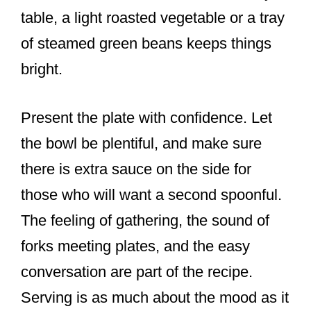
table, a light roasted vegetable or a tray
of steamed green beans keeps things
bright.
Present the plate with confidence. Let
the bowl be plentiful, and make sure
there is extra sauce on the side for
those who will want a second spoonful.
The feeling of gathering, the sound of
forks meeting plates, and the easy
conversation are part of the recipe.
Serving is as much about the mood as it