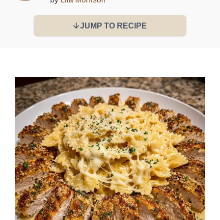
JUMP TO RECIPE