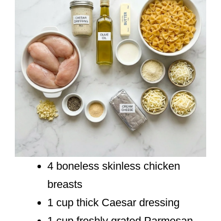
4 boneless skinless chicken
breasts
1 cup thick Caesar dressing
1 cup freshly grated Parmesan