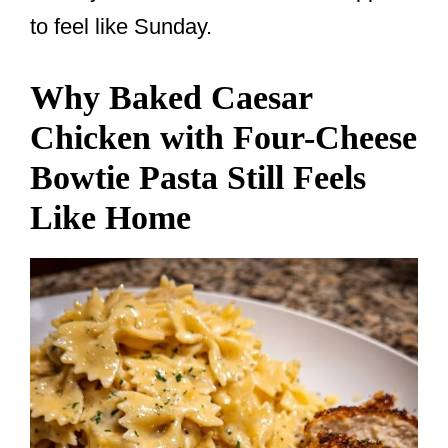
to feel like Sunday.
Why Baked Caesar
Chicken with Four-Cheese
Bowtie Pasta Still Feels
Like Home