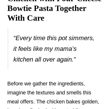
Bowtie Pasta Together
With Care
“Every time this pot simmers,
it feels like my mama’s
kitchen all over again.”
Before we gather the ingredients,
imagine the textures and smells this
meal offers. The chicken bakes golden,