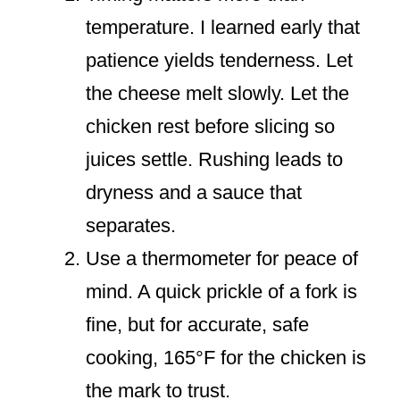
temperature. I learned early that
patience yields tenderness. Let
the cheese melt slowly. Let the
chicken rest before slicing so
juices settle. Rushing leads to
dryness and a sauce that
separates.
Use a thermometer for peace of
mind. A quick prickle of a fork is
fine, but for accurate, safe
cooking, 165°F for the chicken is
the mark to trust.