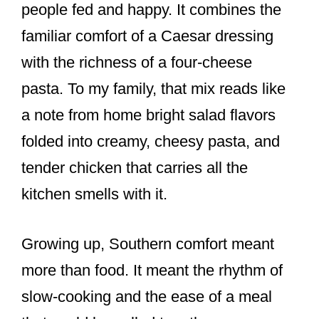
people fed and happy. It combines the
familiar comfort of a Caesar dressing
with the richness of a four-cheese
pasta. To my family, that mix reads like
a note from home bright salad flavors
folded into creamy, cheesy pasta, and
tender chicken that carries all the
kitchen smells with it.
Growing up, Southern comfort meant
more than food. It meant the rhythm of
slow-cooking and the ease of a meal