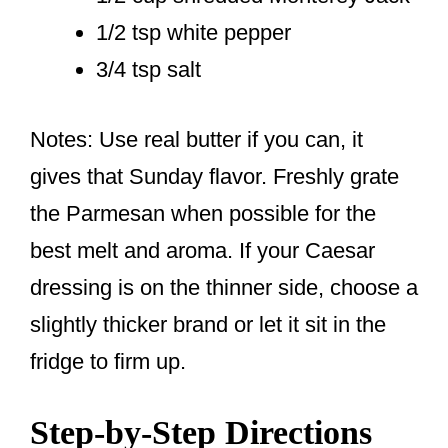
1/2 tsp white pepper
3/4 tsp salt
Notes: Use real butter if you can, it
gives that Sunday flavor. Freshly grate
the Parmesan when possible for the
best melt and aroma. If your Caesar
dressing is on the thinner side, choose a
slightly thicker brand or let it sit in the
fridge to firm up.
Step-by-Step Directions