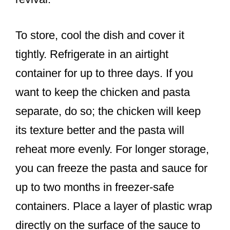
To store, cool the dish and cover it
tightly. Refrigerate in an airtight
container for up to three days. If you
want to keep the chicken and pasta
separate, do so; the chicken will keep
its texture better and the pasta will
reheat more evenly. For longer storage,
you can freeze the pasta and sauce for
up to two months in freezer-safe
containers. Place a layer of plastic wrap
directly on the surface of the sauce to