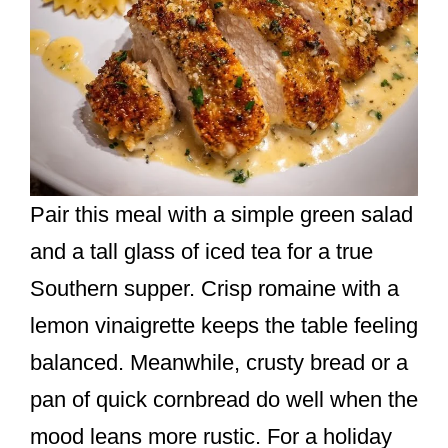
Pair this meal with a simple green salad
and a tall glass of iced tea for a true
Southern supper. Crisp romaine with a
lemon vinaigrette keeps the table feeling
balanced. Meanwhile, crusty bread or a
pan of quick cornbread do well when the
mood leans more rustic. For a holiday