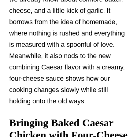
cheese, and a little kick of garlic. It
borrows from the idea of homemade,
where nothing is rushed and everything
is measured with a spoonful of love.
Meanwhile, it also nods to the new
combining Caesar flavor with a creamy,
four-cheese sauce shows how our
cooking changes slowly while still
holding onto the old ways.
Bringing Baked Caesar
Chicken with Four-Cheese