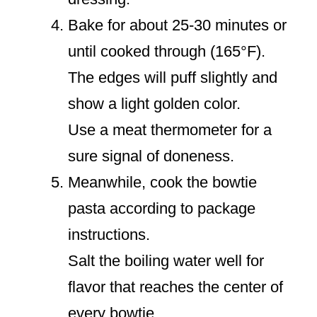
Bake for about 25-30 minutes or
until cooked through (165°F).
The edges will puff slightly and
show a light golden color.
Use a meat thermometer for a
sure signal of doneness.
Meanwhile, cook the bowtie
pasta according to package
instructions.
Salt the boiling water well for
flavor that reaches the center of
every bowtie.