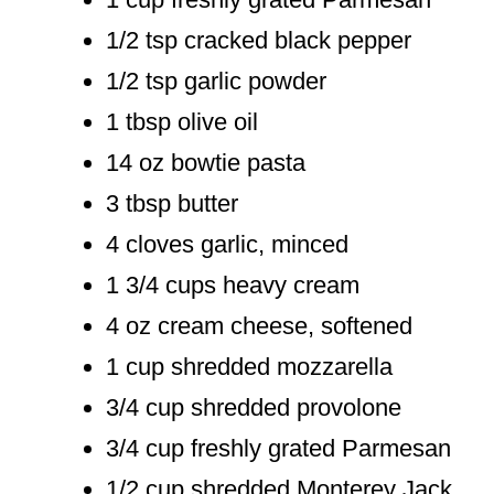
1/2 tsp cracked black pepper
1/2 tsp garlic powder
1 tbsp olive oil
14 oz bowtie pasta
3 tbsp butter
4 cloves garlic, minced
1 3/4 cups heavy cream
4 oz cream cheese, softened
1 cup shredded mozzarella
3/4 cup shredded provolone
3/4 cup freshly grated Parmesan
1/2 cup shredded Monterey Jack