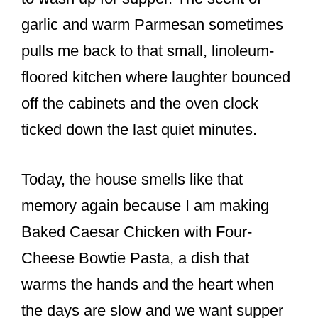
k
garlic and warm Parmesan sometimes
pulls me back to that small, linoleum-
floored kitchen where laughter bounced
off the cabinets and the oven clock
ticked down the last quiet minutes.
Today, the house smells like that
memory again because I am making
Baked Caesar Chicken with Four-
Cheese Bowtie Pasta, a dish that
warms the hands and the heart when
the days are slow and we want supper