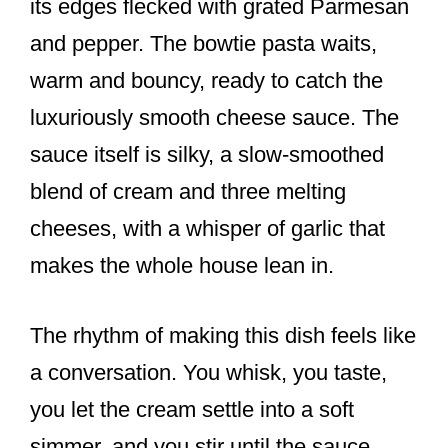
its edges flecked with grated Parmesan
and pepper. The bowtie pasta waits,
warm and bouncy, ready to catch the
luxuriously smooth cheese sauce. The
sauce itself is silky, a slow-smoothed
blend of cream and three melting
cheeses, with a whisper of garlic that
makes the whole house lean in.
The rhythm of making this dish feels like
a conversation. You whisk, you taste,
you let the cream settle into a soft
simmer, and you stir until the sauce