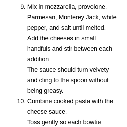
Mix in mozzarella, provolone,
Parmesan, Monterey Jack, white
pepper, and salt until melted.
Add the cheeses in small
handfuls and stir between each
addition.
The sauce should turn velvety
and cling to the spoon without
being greasy.
Combine cooked pasta with the
cheese sauce.
Toss gently so each bowtie