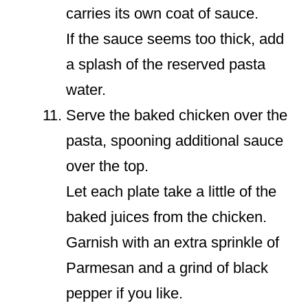
carries its own coat of sauce.
If the sauce seems too thick, add
a splash of the reserved pasta
water.
Serve the baked chicken over the
pasta, spooning additional sauce
over the top.
Let each plate take a little of the
baked juices from the chicken.
Garnish with an extra sprinkle of
Parmesan and a grind of black
pepper if you like.