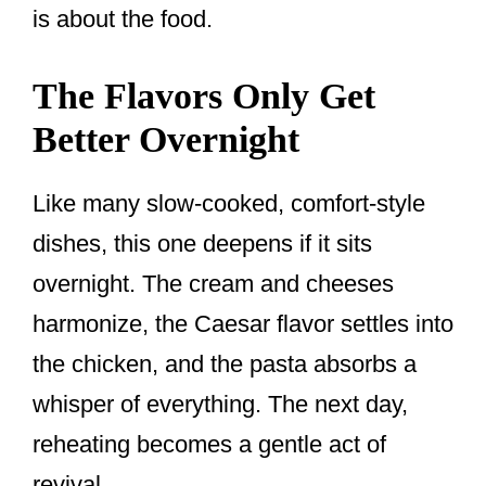
is about the food.
The Flavors Only Get
Better Overnight
Like many slow-cooked, comfort-style
dishes, this one deepens if it sits
overnight. The cream and cheeses
harmonize, the Caesar flavor settles into
the chicken, and the pasta absorbs a
whisper of everything. The next day,
reheating becomes a gentle act of
revival.