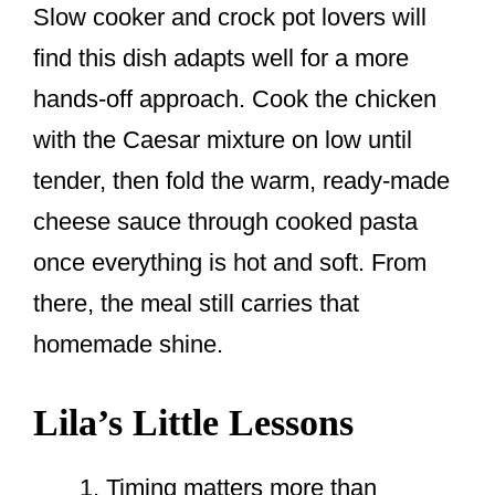
Slow cooker and crock pot lovers will
find this dish adapts well for a more
hands-off approach. Cook the chicken
with the Caesar mixture on low until
tender, then fold the warm, ready-made
cheese sauce through cooked pasta
once everything is hot and soft. From
there, the meal still carries that
homemade shine.
Lila’s Little Lessons
Timing matters more than