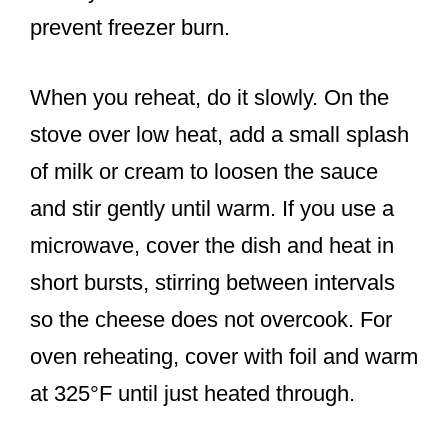
prevent freezer burn.
When you reheat, do it slowly. On the
stove over low heat, add a small splash
of milk or cream to loosen the sauce
and stir gently until warm. If you use a
microwave, cover the dish and heat in
short bursts, stirring between intervals
so the cheese does not overcook. For
oven reheating, cover with foil and warm
at 325°F until just heated through.