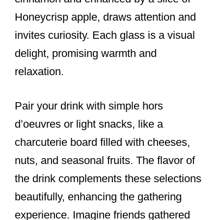
Honeycrisp apple, draws attention and
invites curiosity. Each glass is a visual
delight, promising warmth and
relaxation.
Pair your drink with simple hors
d’oeuvres or light snacks, like a
charcuterie board filled with cheeses,
nuts, and seasonal fruits. The flavor of
the drink complements these selections
beautifully, enhancing the gathering
experience. Imagine friends gathered