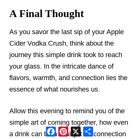
A Final Thought
As you savor the last sip of your Apple
Cider Vodka Crush, think about the
journey this simple drink took to reach
your glass. In the intricate dance of
flavors, warmth, and connection lies the
essence of what nourishes us.
Allow this evening to remind you of the
simple art of coming together, how even
Facebook
Pinterest
X
Share
a drink can be a catalyst for connection