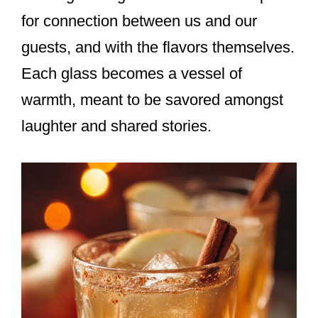
for connection between us and our
guests, and with the flavors themselves.
Each glass becomes a vessel of
warmth, meant to be savored amongst
laughter and shared stories.