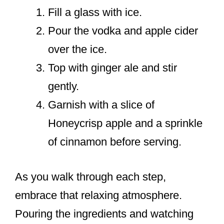
Fill a glass with ice.
Pour the vodka and apple cider
over the ice.
Top with ginger ale and stir
gently.
Garnish with a slice of
Honeycrisp apple and a sprinkle
of cinnamon before serving.
As you walk through each step,
embrace that relaxing atmosphere.
Pouring the ingredients and watching