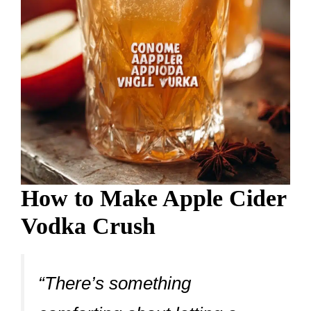
How to Make Apple Cider
Vodka Crush
“There’s something