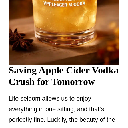
Saving Apple Cider Vodka
Crush for Tomorrow
Life seldom allows us to enjoy
everything in one sitting, and that’s
perfectly fine. Luckily, the beauty of the