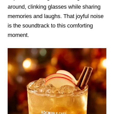
around, clinking glasses while sharing
memories and laughs. That joyful noise
is the soundtrack to this comforting
moment.