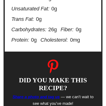
Unsaturated Fat:
0g
Trans Fat:
0g
Carbohydrates:
26g
Fiber:
0g
Protein:
0g
Cholesterol:
0mg
DID YOU MAKE THIS
RECIPE?
Share a photo and tag us
— we can’t wait to
see what you’ve made!