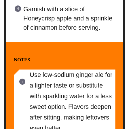
Garnish with a slice of
Honeycrisp apple and a sprinkle
of cinnamon before serving.
NOTES
Use low-sodium ginger ale for
a lighter taste or substitute
with sparkling water for a less
sweet option. Flavors deepen
after sitting, making leftovers
even better.