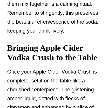
them mix together is a calming ritual.
Remember to stir gently; this preserves
the beautiful effervescence of the soda,
keeping your drink lively.
Bringing Apple Cider
Vodka Crush to the Table
Once your Apple Cider Vodka Crush is
complete, set it on the table like a
cherished centerpiece. The glistening
amber liquid, dotted with flecks of
cinnamon and enhanced by a slice of