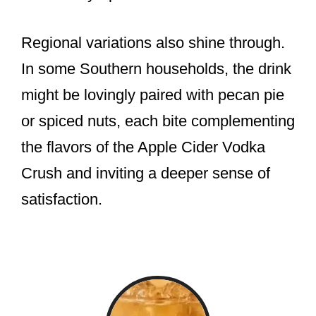
Regional variations also shine through.
In some Southern households, the drink
might be lovingly paired with pecan pie
or spiced nuts, each bite complementing
the flavors of the Apple Cider Vodka
Crush and inviting a deeper sense of
satisfaction.