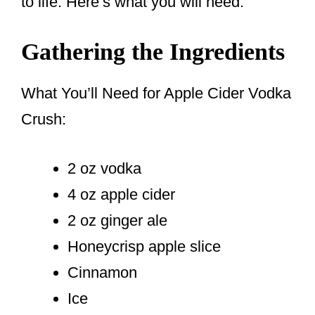
to life. Here’s what you will need:
Gathering the Ingredients
What You’ll Need for Apple Cider Vodka
Crush:
2 oz vodka
4 oz apple cider
2 oz ginger ale
Honeycrisp apple slice
Cinnamon
Ice