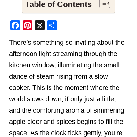
Table of Contents
F
Pi
X
S
a
nt
h
There’s something so inviting about the
c
er
ar
e
e
e
afternoon light streaming through the
b
st
kitchen window, illuminating the small
o
dance of steam rising from a slow
o
cooker. This is the moment where the
k
world slows down, if only just a little,
and the comforting aroma of simmering
apple cider and spices begins to fill the
space. As the clock ticks gently, you’re