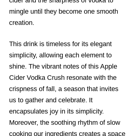
cider and the sharpness of vodka to
mingle until they become one smooth
creation.
This drink is timeless for its elegant
simplicity, allowing each element to
shine. The vibrant notes of this Apple
Cider Vodka Crush resonate with the
crispness of fall, a season that invites
us to gather and celebrate. It
encapsulates joy in its simplicity.
Moreover, the soothing rhythm of slow
cooking our ingredients creates a space