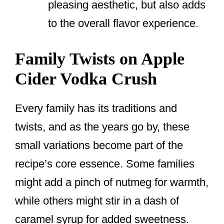
pleasing aesthetic, but also adds
to the overall flavor experience.
Family Twists on Apple
Cider Vodka Crush
Every family has its traditions and
twists, and as the years go by, these
small variations become part of the
recipe’s core essence. Some families
might add a pinch of nutmeg for warmth,
while others might stir in a dash of
caramel syrup for added sweetness.