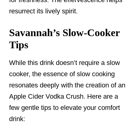
resurrect its lively spirit.
Savannah’s Slow-Cooker
Tips
While this drink doesn’t require a slow
cooker, the essence of slow cooking
resonates deeply with the creation of an
Apple Cider Vodka Crush. Here are a
few gentle tips to elevate your comfort
drink: