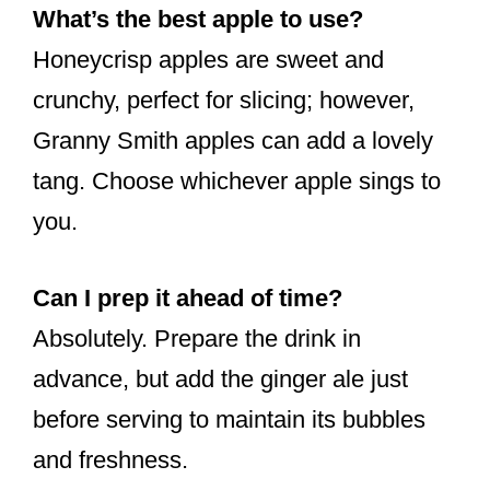
What’s the best apple to use?
Honeycrisp apples are sweet and
crunchy, perfect for slicing; however,
Granny Smith apples can add a lovely
tang. Choose whichever apple sings to
you.
Can I prep it ahead of time?
Absolutely. Prepare the drink in
advance, but add the ginger ale just
before serving to maintain its bubbles
and freshness.