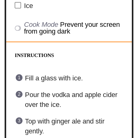
Ice
Cook Mode
Prevent your screen
from going dark
INSTRUCTIONS
Fill a glass with ice.
Pour the vodka and apple cider
over the ice.
Top with ginger ale and stir
gently.