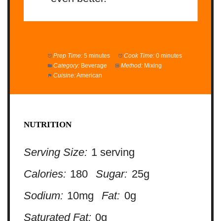
Prep Time:
5 minutes
Cook Time:
0 minutes
Category:
Beverage
Method:
Mixing
Cuisine:
American
NUTRITION
Serving Size:
1 serving
Calories:
180
Sugar:
25g
Sodium:
10mg
Fat:
0g
Saturated Fat:
0g