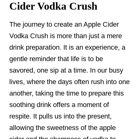
Cider Vodka Crush
The journey to create an Apple Cider
Vodka Crush is more than just a mere
drink preparation. It is an experience, a
gentle reminder that life is to be
savored, one sip at a time. In our busy
lives, where the days often rush into one
another, taking the time to prepare this
soothing drink offers a moment of
respite. It pulls us into the present,
allowing the sweetness of the apple