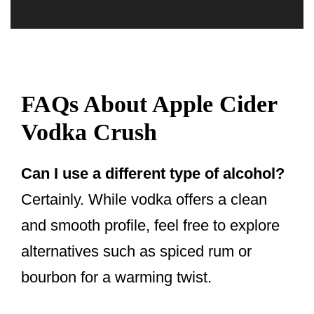
FAQs About Apple Cider
Vodka Crush
Can I use a different type of alcohol?
Certainly. While vodka offers a clean
and smooth profile, feel free to explore
alternatives such as spiced rum or
bourbon for a warming twist.