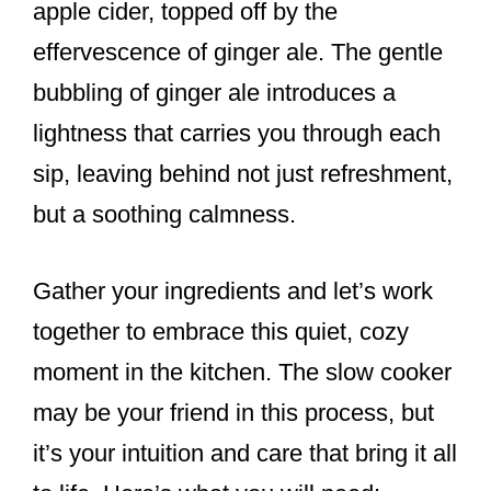
apple cider, topped off by the
effervescence of ginger ale. The gentle
bubbling of ginger ale introduces a
lightness that carries you through each
sip, leaving behind not just refreshment,
but a soothing calmness.
Gather your ingredients and let’s work
together to embrace this quiet, cozy
moment in the kitchen. The slow cooker
may be your friend in this process, but
it’s your intuition and care that bring it all