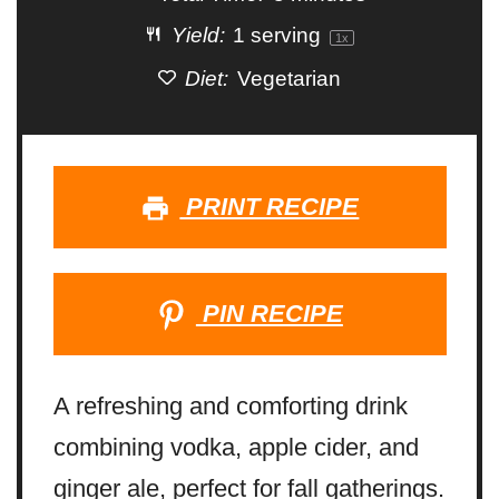
Yield:
1
serving
1
x
Diet:
Vegetarian
PRINT RECIPE
PIN RECIPE
A refreshing and comforting drink
combining vodka, apple cider, and
ginger ale, perfect for fall gatherings.