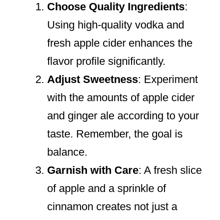
Choose Quality Ingredients
:
Using high-quality vodka and
fresh apple cider enhances the
flavor profile significantly.
Adjust Sweetness
: Experiment
with the amounts of apple cider
and ginger ale according to your
taste. Remember, the goal is
balance.
Garnish with Care
: A fresh slice
of apple and a sprinkle of
cinnamon creates not just a