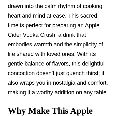
drawn into the calm rhythm of cooking,
heart and mind at ease. This sacred
time is perfect for preparing an Apple
Cider Vodka Crush, a drink that
embodies warmth and the simplicity of
life shared with loved ones. With its
gentle balance of flavors, this delightful
concoction doesn’t just quench thirst; it
also wraps you in nostalgia and comfort,
making it a worthy addition on any table.
Why Make This Apple