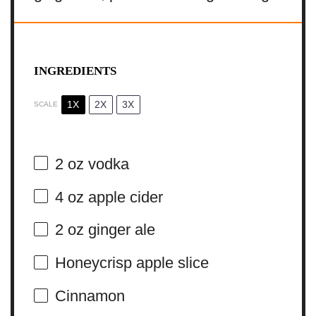
INGREDIENTS
1X
2X
3X
SCALE
2 oz
vodka
4 oz
apple cider
2 oz
ginger ale
Honeycrisp apple slice
Cinnamon