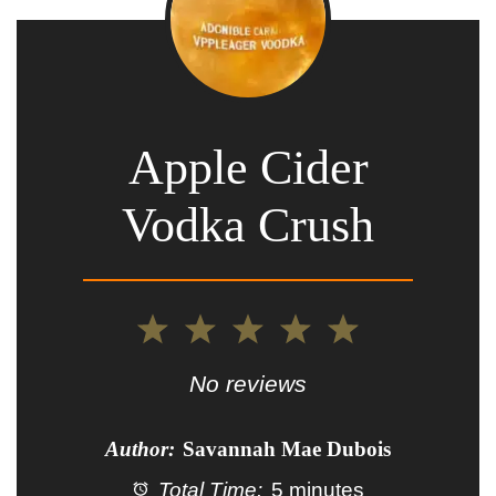
Apple Cider
Vodka Crush
1
2
3
4
5
Star
Stars
Stars
Stars
Stars
No reviews
Author:
Savannah Mae Dubois
Total Time:
5 minutes