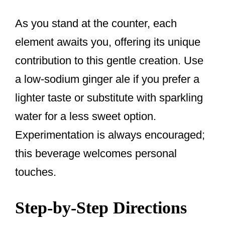
As you stand at the counter, each
element awaits you, offering its unique
contribution to this gentle creation. Use
a low-sodium ginger ale if you prefer a
lighter taste or substitute with sparkling
water for a less sweet option.
Experimentation is always encouraged;
this beverage welcomes personal
touches.
Step-by-Step Directions