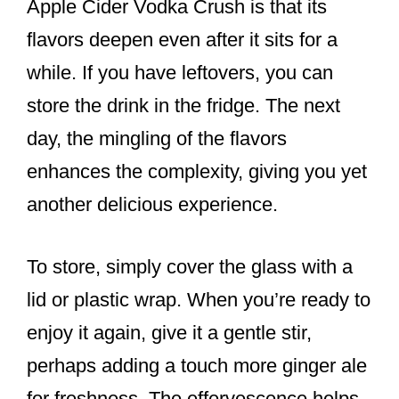
Apple Cider Vodka Crush is that its
flavors deepen even after it sits for a
while. If you have leftovers, you can
store the drink in the fridge. The next
day, the mingling of the flavors
enhances the complexity, giving you yet
another delicious experience.
To store, simply cover the glass with a
lid or plastic wrap. When you’re ready to
enjoy it again, give it a gentle stir,
perhaps adding a touch more ginger ale
for freshness. The effervescence helps