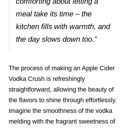
comforting about letting a
meal take its time – the
kitchen fills with warmth, and
the day slows down too.”
The process of making an Apple Cider
Vodka Crush is refreshingly
straightforward, allowing the beauty of
the flavors to shine through effortlessly.
Imagine the smoothness of the vodka
melding with the fragrant sweetness of