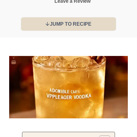
Leave a Review
JUMP TO RECIPE