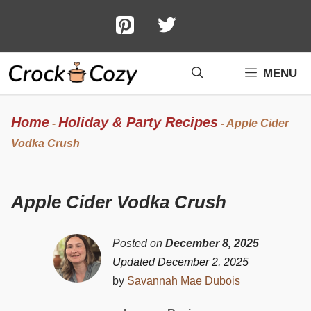
Skip
to
content
MENU
Home
Holiday & Party Recipes
-
-
Apple Cider
Vodka Crush
Apple Cider Vodka Crush
Posted on
December 8, 2025
Updated December 2, 2025
by
Savannah Mae Dubois