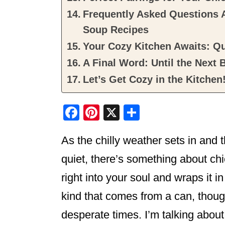
Frequently Asked Questions 
Soup Recipes
Your Cozy Kitchen Awaits: 
A Final Word: Until the Next 
Let’s Get Cozy in the Kitchen
F
Pi
X
S
a
nt
h
As the chilly weather sets in and 
c
er
ar
e
e
e
quiet, there’s something about ch
b
st
right into your soul and wraps it i
o
kind that comes from a can, though 
o
desperate times. I’m talking about t