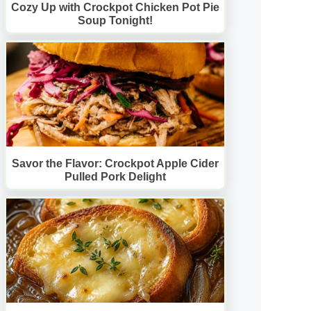
Cozy Up with Crockpot Chicken Pot Pie
Soup Tonight!
Savor the Flavor: Crockpot Apple Cider
Pulled Pork Delight