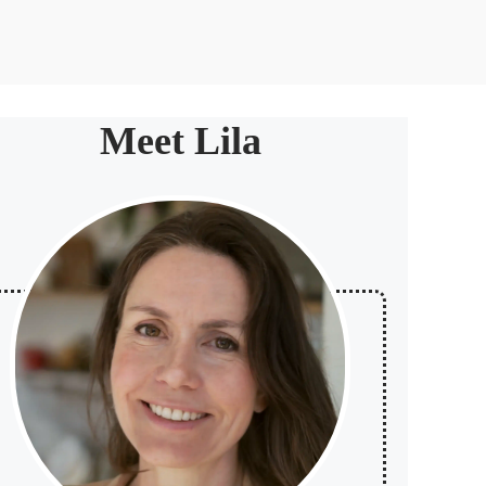
Meet Lila