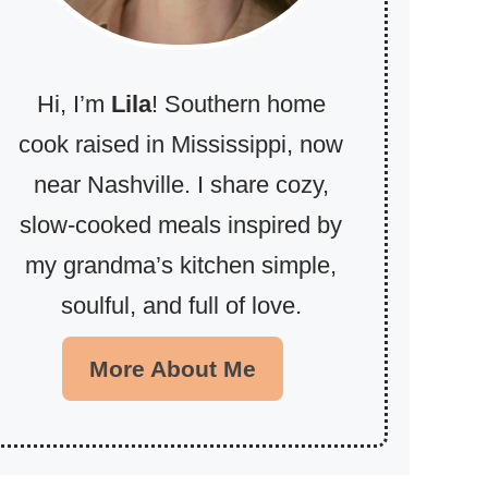
Hi, I’m
Lila
! Southern home
cook raised in Mississippi, now
near Nashville. I share cozy,
slow-cooked meals inspired by
my grandma’s kitchen simple,
soulful, and full of love.
More About Me