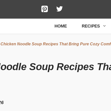
HOME
RECIPES
 Chicken Noodle Soup Recipes That Bring Pure Cozy Comf
Noodle Soup Recipes Th
26