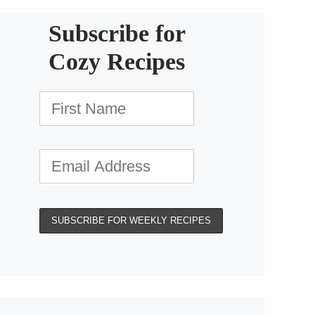
Subscribe for
Cozy Recipes