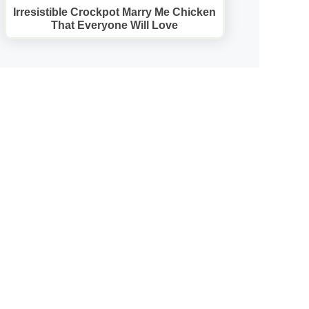
Irresistible Crockpot Marry Me Chicken
That Everyone Will Love