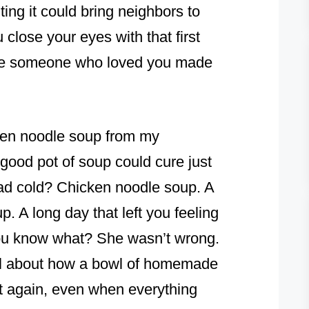
ting it could bring neighbors to
 close your eyes with that first
me someone who loved you made
cken noodle soup from my
good pot of soup could cure just
bad cold? Chicken noodle soup. A
. A long day that left you feeling
you know what? She wasn’t wrong.
al about how a bowl of homemade
t again, even when everything