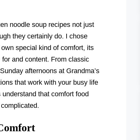
ken noodle soup recipes not just
ugh they certainly do. I chose
own special kind of comfort, its
for and content. From classic
ke Sunday afternoons at Grandma’s
ions that work with your busy life
es understand that comfort food
t complicated.
Comfort