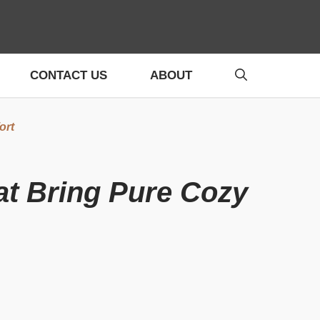
CONTACT US
ABOUT
ort
at Bring Pure Cozy