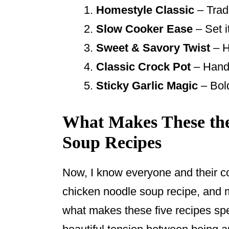
Homestyle Classic
– Tradi
Slow Cooker Ease
– Set 
Sweet & Savory Twist
– H
Classic Crock Pot
– Hands
Sticky Garlic Magic
– Bold
What Makes These the
Soup Recipes
Now, I know everyone and their co
chicken noodle soup recipe, and m
what makes these five recipes spe