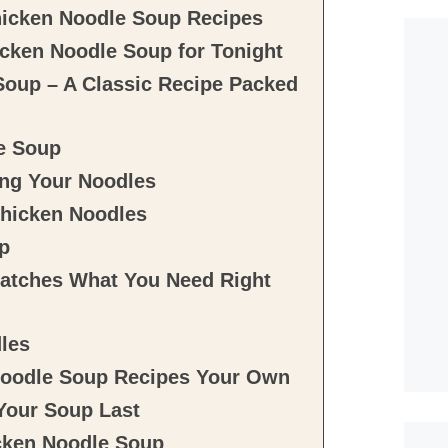
hicken Noodle Soup Recipes
cken Noodle Soup for Tonight
Soup – A Classic Recipe Packed
e Soup
ing Your Noodles
Chicken Noodles
p
atches What You Need Right
dles
Noodle Soup Recipes Your Own
Your Soup Last
icken Noodle Soup