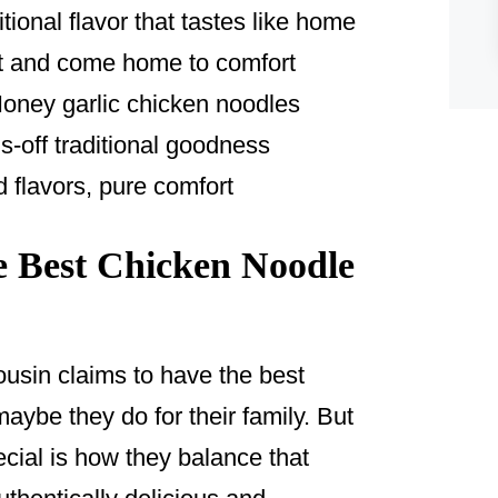
tional flavor that tastes like home
it and come home to comfort
oney garlic chicken noodles
-off traditional goodness
 flavors, pure comfort
 Best Chicken Noodle
usin claims to have the best
aybe they do for their family. But
cial is how they balance that