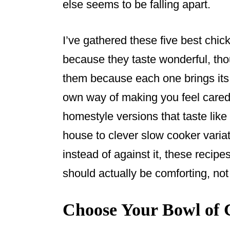
else seems to be falling apart.
I’ve gathered these five best chic
because they taste wonderful, tho
them because each one brings its 
own way of making you feel cared 
homestyle versions that taste li
house to clever slow cooker variat
instead of against it, these recip
should actually be comforting, no
Choose Your Bowl of 