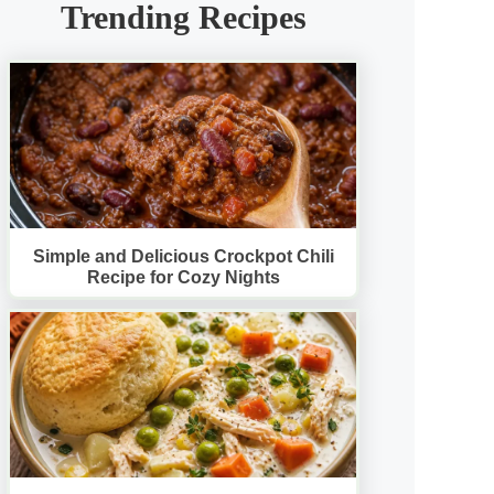
Trending Recipes
Simple and Delicious Crockpot Chili
Recipe for Cozy Nights