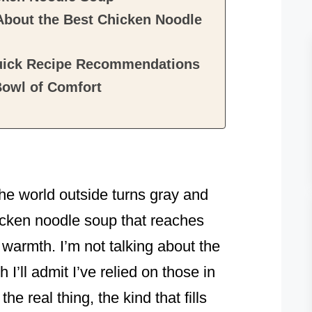
About the Best Chicken Noodle
Quick Recipe Recommendations
Bowl of Comfort
!
the world outside turns gray and
icken noodle soup that reaches
n warmth. I’m not talking about the
I’ll admit I’ve relied on those in
he real thing, the kind that fills