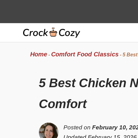
Skip
to
content
Home
Comfort Food Classics
-
-
5 Best
5 Best Chicken 
Comfort
Posted on
February 10, 20
Updated February 15, 2026