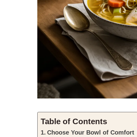
Table of Contents
Choose Your Bowl of Comfort