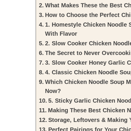
What Makes These the Best C
How to Choose the Perfect Chi
1. Homestyle Chicken Noodle 
With Flavor
2. Slow Cooker Chicken Noodl
The Secret to Never Overcook
3. Slow Cooker Honey Garlic 
4. Classic Chicken Noodle Sou
Which Chicken Noodle Soup M
Now?
5. Sticky Garlic Chicken Noo
Making These Best Chicken 
Storage, Leftovers & Making 
Perfect Pairings for Your Ch