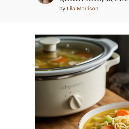
by
Lila Morrison