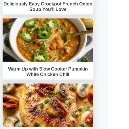
Deliciously Easy Crockpot French Onion
Soup You’ll Love
Warm Up with Slow Cooker Pumpkin
White Chicken Chili