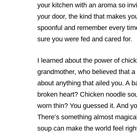
k
your kitchen with an aroma so invi
your door, the kind that makes you
spoonful and remember every ti
sure you were fed and cared for.
I learned about the power of chi
grandmother, who believed that a 
about anything that ailed you. A 
broken heart? Chicken noodle soup
worn thin? You guessed it. And 
There’s something almost magic
soup can make the world feel righ