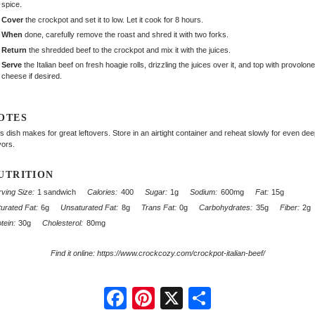
spice.
Cover
the crockpot and set it to low. Let it cook for 8 hours.
When
done, carefully remove the roast and shred it with two forks.
Return
the shredded beef to the crockpot and mix it with the juices.
Serve
the Italian beef on fresh hoagie rolls, drizzling the juices over it, and top with provolone
cheese if desired.
OTES
s dish makes for great leftovers. Store in an airtight container and reheat slowly for even de
vors.
UTRITION
ving Size:
1 sandwich
Calories:
400
Sugar:
1g
Sodium:
600mg
Fat:
15g
urated Fat:
6g
Unsaturated Fat:
8g
Trans Fat:
0g
Carbohydrates:
35g
Fiber:
2g
tein:
30g
Cholesterol:
80mg
Find it online
:
https://www.crockcozy.com/crockpot-italian-beef/
Facebook
Pinterest
X
Share