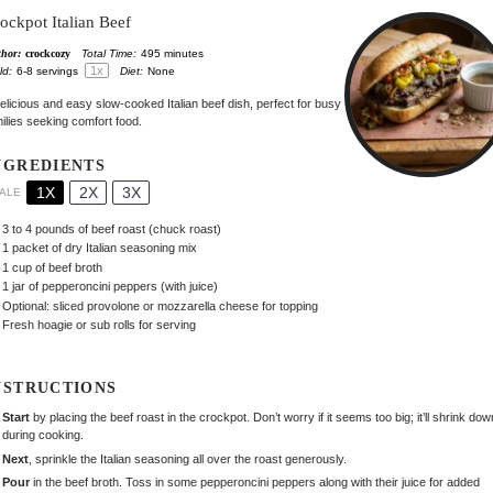
ockpot Italian Beef
hor:
crockcozy
Total Time:
495 minutes
1
x
ld:
6
-
8
servings
Diet:
None
elicious and easy slow-cooked Italian beef dish, perfect for busy
ilies seeking comfort food.
NGREDIENTS
1X
2X
3X
ALE
3
to
4
pounds of beef roast (chuck roast)
1
packet of dry Italian seasoning mix
1 cup
of beef broth
1
jar of pepperoncini peppers (with juice)
Optional: sliced provolone or mozzarella cheese for topping
Fresh hoagie or sub rolls for serving
NSTRUCTIONS
Start
by placing the beef roast in the crockpot. Don’t worry if it seems too big; it’ll shrink dow
during cooking.
Next
, sprinkle the Italian seasoning all over the roast generously.
Pour
in the beef broth. Toss in some pepperoncini peppers along with their juice for added