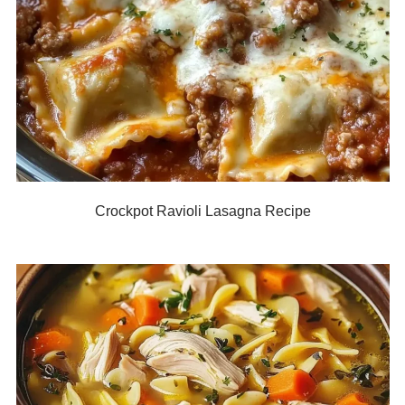
Crockpot Ravioli Lasagna Recipe