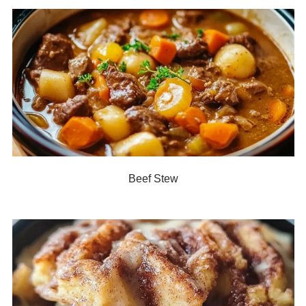
Beef Stew