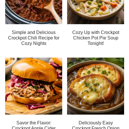
Simple and Delicious
Cozy Up with Crockpot
Crockpot Chili Recipe for
Chicken Pot Pie Soup
Cozy Nights
Tonight!
Savor the Flavor:
Deliciously Easy
Crockpot Apple Cider
Crockpot French Onion