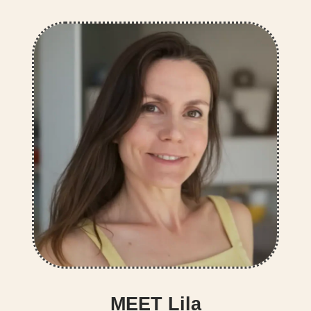
MEET Lila