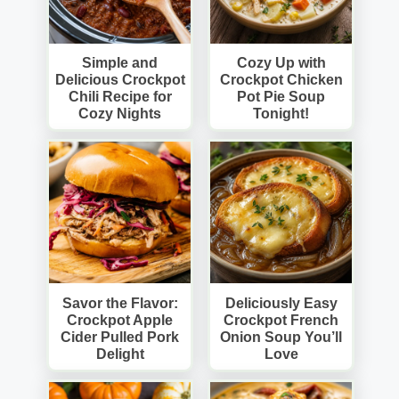
Simple and
Cozy Up with
Delicious Crockpot
Crockpot Chicken
Chili Recipe for
Pot Pie Soup
Cozy Nights
Tonight!
Savor the Flavor:
Deliciously Easy
Crockpot Apple
Crockpot French
Cider Pulled Pork
Onion Soup You’ll
Delight
Love