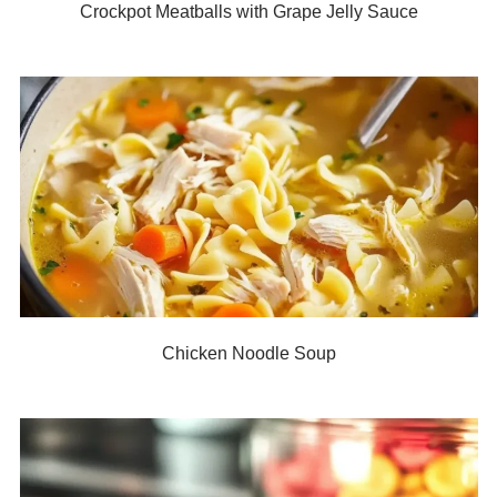
Crockpot Meatballs with Grape Jelly Sauce
Chicken Noodle Soup