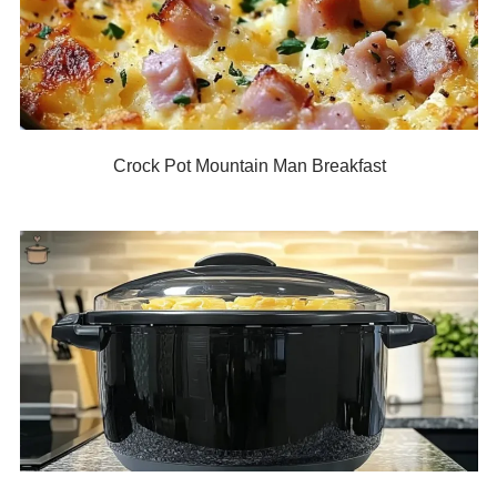
Crock Pot Mountain Man Breakfast