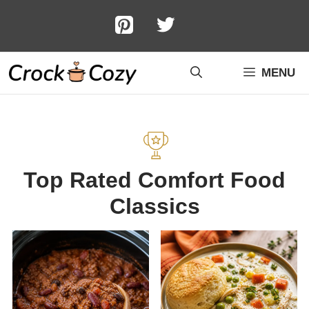
Skip
to
content
MENU
Top Rated Comfort Food
Classics