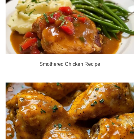
Smothered Chicken Recipe