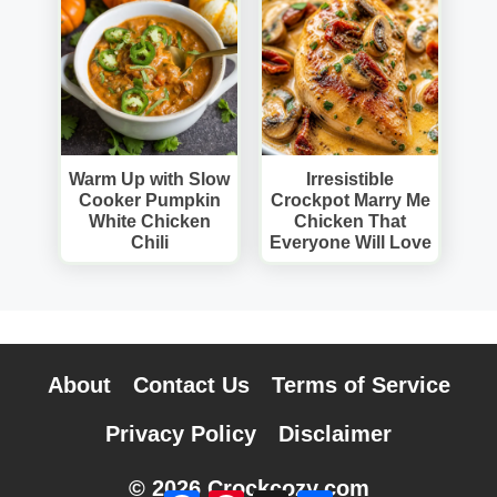
Warm Up with Slow
Irresistible
Cooker Pumpkin
Crockpot Marry Me
White Chicken
Chicken That
Chili
Everyone Will Love
About
Contact Us
Terms of Service
Privacy Policy
Disclaimer
© 2026 Crockcozy.com