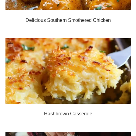
Delicious Southern Smothered Chicken
Hashbrown Casserole