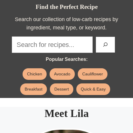
Find the Perfect Recipe
Search our collection of low-carb recipes by
ingredient, meal type, or keyword.
Sea
Popular Searches:
Chicken
Avocado
Cauliflower
Breakfast
Dessert
Quick & Easy
Meet Lila