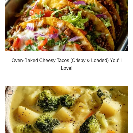
Oven-Baked Cheesy Tacos (Crispy & Loaded) You’ll
Love!