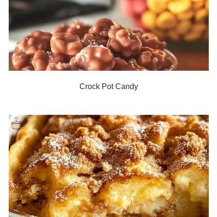
Crock Pot Candy