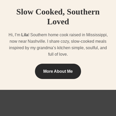
Slow Cooked, Southern
Loved
Hi, I’m
Lila
! Southern home cook raised in Mississippi,
now near Nashville. I share cozy, slow-cooked meals
inspired by my grandma’s kitchen simple, soulful, and
full of love.
More About Me