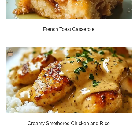
French Toast Casserole
Creamy Smothered Chicken and Rice