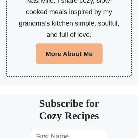
Nashville. I share cozy, slow-
cooked meals inspired by my
grandma’s kitchen simple, soulful,
and full of love.
More About Me
Subscribe for
Cozy Recipes