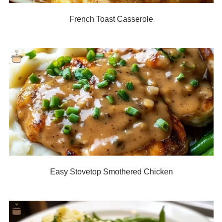
French Toast Casserole
Easy Stovetop Smothered Chicken