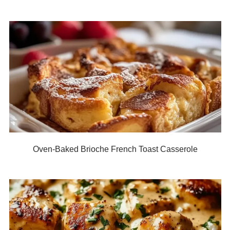
Oven-Baked Brioche French Toast Casserole