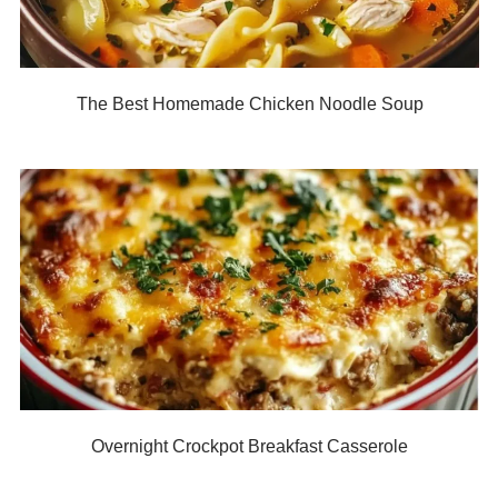
The Best Homemade Chicken Noodle Soup
Overnight Crockpot Breakfast Casserole