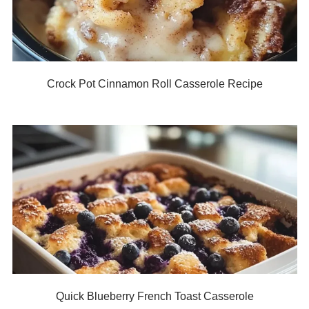
Crock Pot Cinnamon Roll Casserole Recipe
Quick Blueberry French Toast Casserole