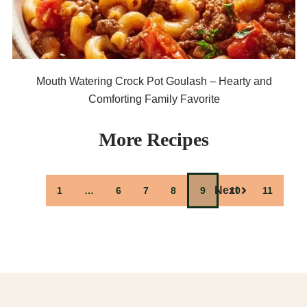
Mouth Watering Crock Pot Goulash – Hearty and
Comforting Family Favorite
More Recipes
Previous
Next
1
…
6
7
8
9
10
11