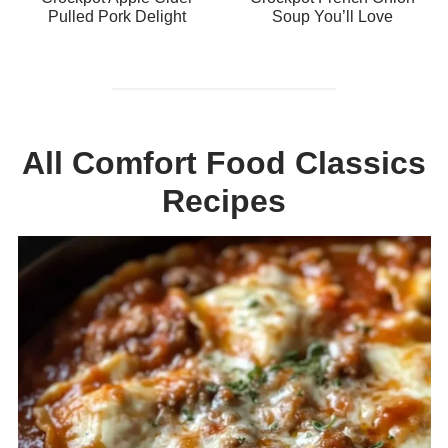
Pulled Pork Delight
Soup You’ll Love
All Comfort Food Classics
Recipes