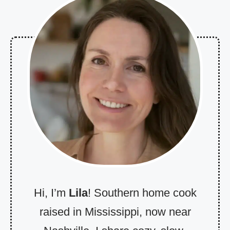
Hi, I’m
Lila
! Southern home cook
raised in Mississippi, now near