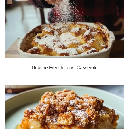
Brioche French Toast Casserole