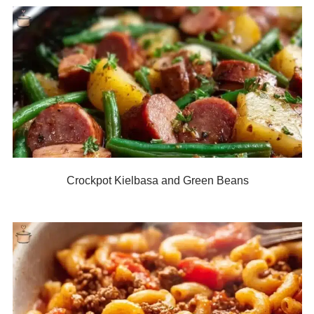
Crockpot Kielbasa and Green Beans