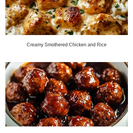
Creamy Smothered Chicken and Rice