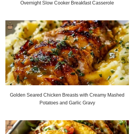
Overnight Slow Cooker Breakfast Casserole
Golden Seared Chicken Breasts with Creamy Mashed
Potatoes and Garlic Gravy