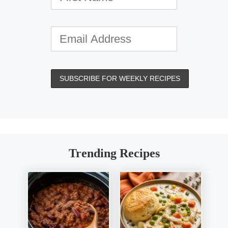
Trending Recipes