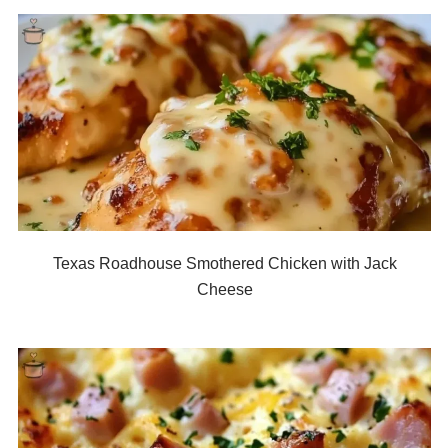
Texas Roadhouse Smothered Chicken with Jack
Cheese