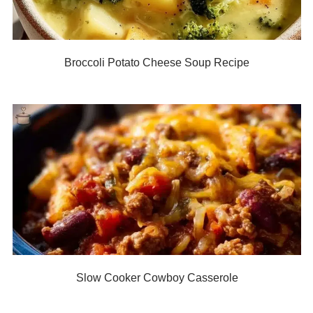
Broccoli Potato Cheese Soup Recipe
Slow Cooker Cowboy Casserole