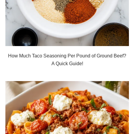
How Much Taco Seasoning Per Pound of Ground Beef?
A Quick Guide!