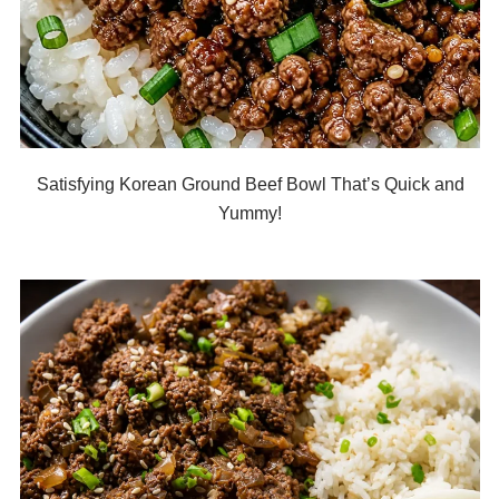
Satisfying Korean Ground Beef Bowl That’s Quick and
Yummy!