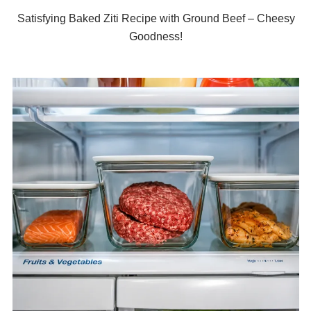
Satisfying Baked Ziti Recipe with Ground Beef – Cheesy
Goodness!