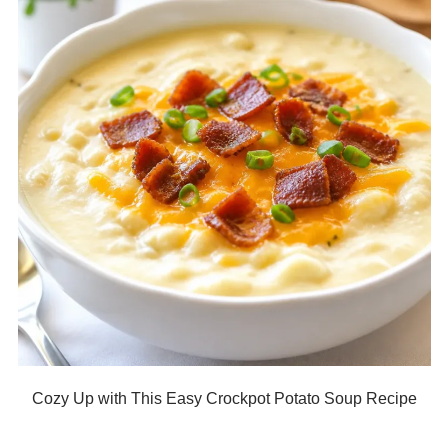
Cozy Up with This Easy Crockpot Potato Soup Recipe