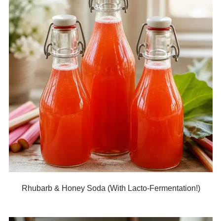
Rhubarb & Honey Soda (With Lacto-Fermentation!)