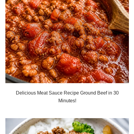
Delicious Meat Sauce Recipe Ground Beef in 30
Minutes!