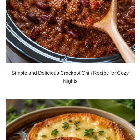
Simple and Delicious Crockpot Chili Recipe for Cozy
Nights