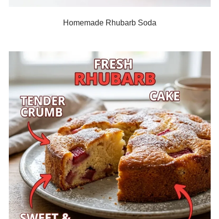
Homemade Rhubarb Soda