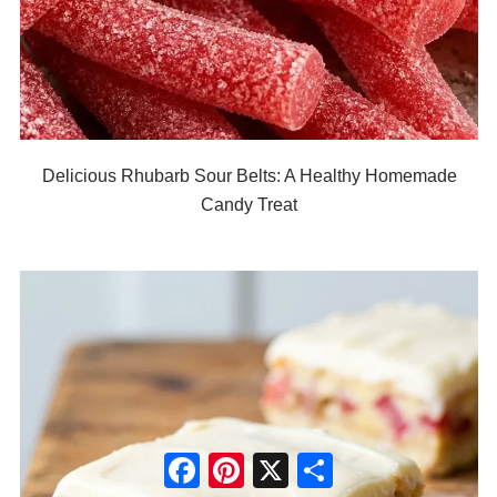
Delicious Rhubarb Sour Belts: A Healthy Homemade
Candy Treat
Facebook
Pinterest
X
Share