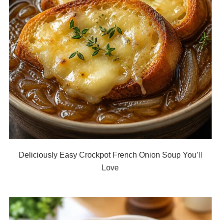
Deliciously Easy Crockpot French Onion Soup You’ll
Love