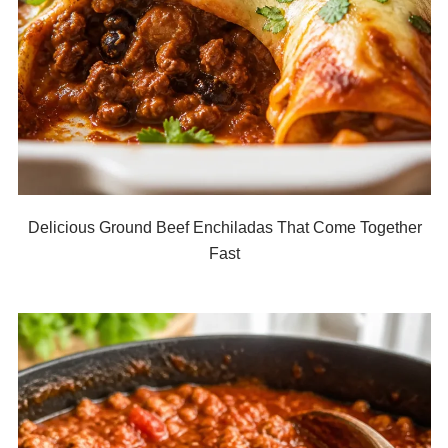
Delicious Ground Beef Enchiladas That Come Together
Fast