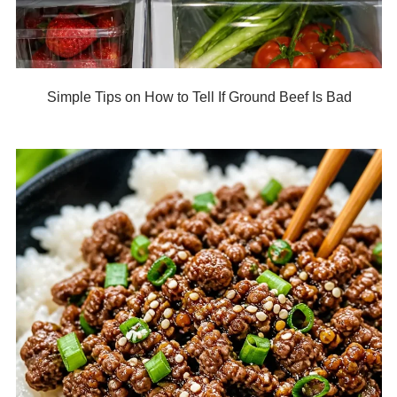
Simple Tips on How to Tell If Ground Beef Is Bad