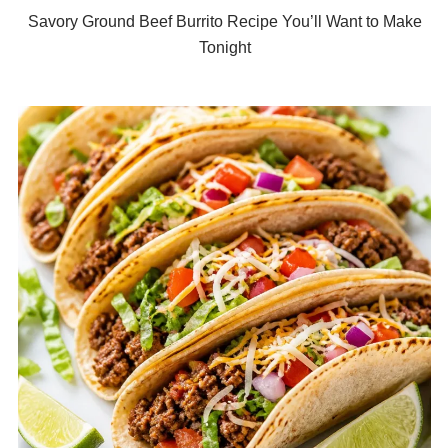
Savory Ground Beef Burrito Recipe You’ll Want to Make
Tonight