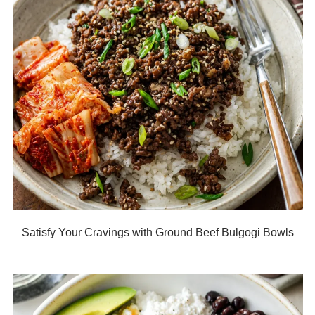
Satisfy Your Cravings with Ground Beef Bulgogi Bowls