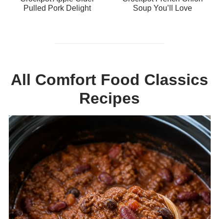
Pulled Pork Delight
Soup You’ll Love
All Comfort Food Classics
Recipes