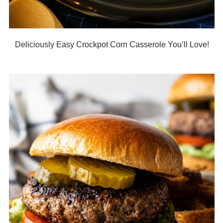
Deliciously Easy Crockpot Corn Casserole You’ll Love!