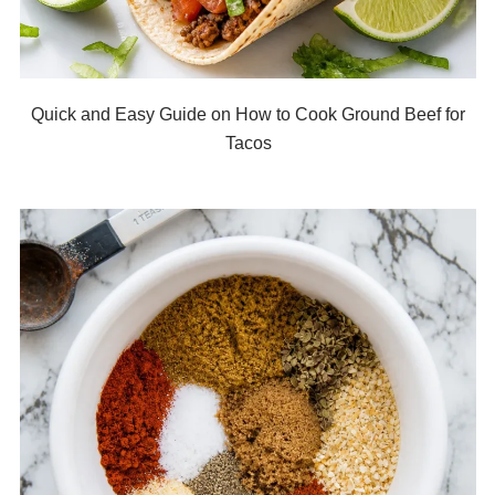
Quick and Easy Guide on How to Cook Ground Beef for
Tacos