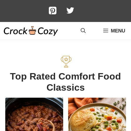
Skip
to
content
MENU
Top Rated Comfort Food
Classics