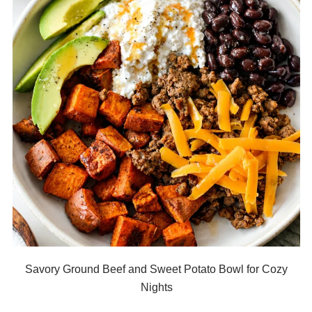
Savory Ground Beef and Sweet Potato Bowl for Cozy
Nights