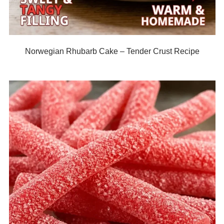
Norwegian Rhubarb Cake – Tender Crust Recipe