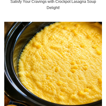
Satisfy Your Cravings with Crockpot Lasagna Soup
Delight!