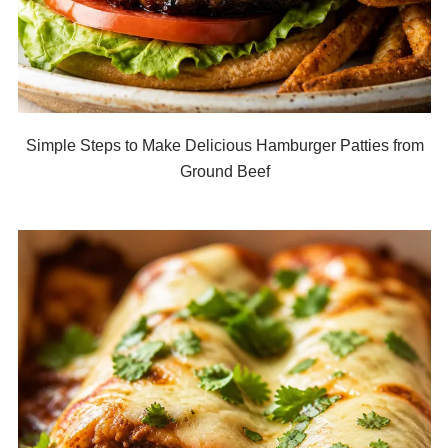
Simple Steps to Make Delicious Hamburger Patties from
Ground Beef