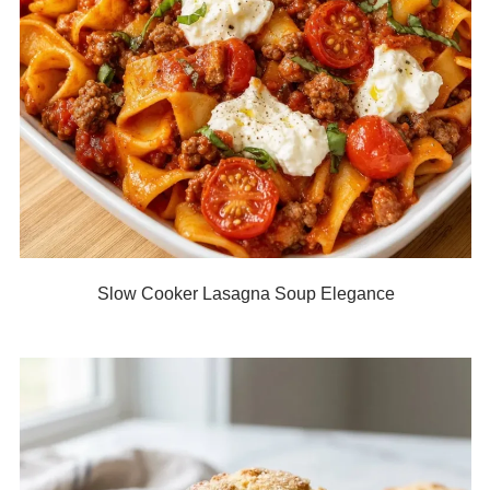
Slow Cooker Lasagna Soup Elegance