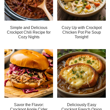
Simple and Delicious
Cozy Up with Crockpot
Crockpot Chili Recipe for
Chicken Pot Pie Soup
Cozy Nights
Tonight!
Savor the Flavor:
Deliciously Easy
Crockpot Apple Cider
Crockpot French Onion