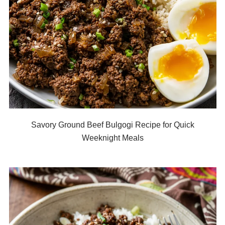
Savory Ground Beef Bulgogi Recipe for Quick
Weeknight Meals