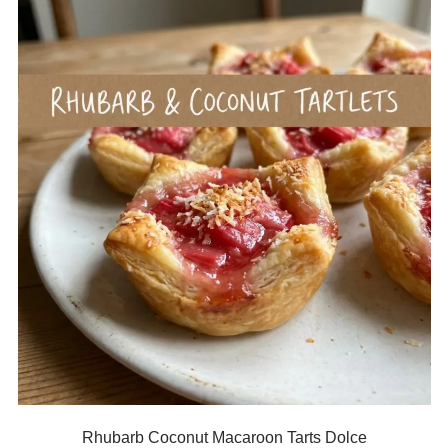
Rhubarb Coconut Macaroon Tarts Dolce