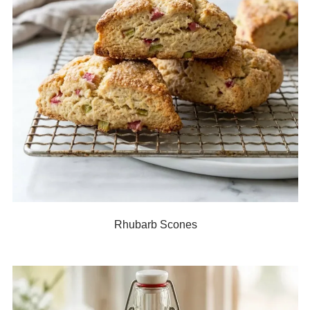
Rhubarb Scones