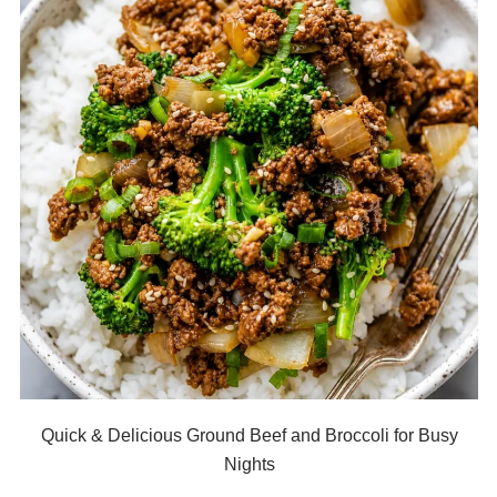
Quick & Delicious Ground Beef and Broccoli for Busy
Nights